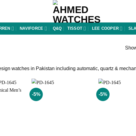
RREN
NAVIFORCE
Q&Q
TISSOT
LEE COOPER
SL
Show
ign watches in Pakistan including automatic, quartz & mechanic
-5%
-5%
Add to
Add to
wishlist
wishlist