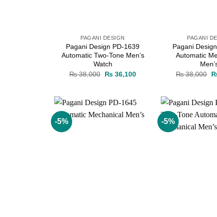
PAGANI DESIGN
PAGANI D
Pagani Design PD-1639
Pagani Desig
Automatic Two-Tone Men’s
Automatic Me
Watch
Men’
Original
Current
Or
₨
38,000
₨
36,100
₨
38,000
price
price
pr
was:
is:
w
₨ 38,000.
₨ 36,100.
₨
-5%
-5%
Add to
wishlist