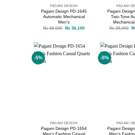
PAGANI DESIGN
PAGANI D
Pagani Design PD-1645
Pagani Desig
Automatic Mechanical
Two-Tone Au
Men’s
Mechanical
Original
Current
Or
₨
38,000
₨
36,100
₨
38,000
price
price
pr
was:
is:
w
₨ 38,000.
₨ 36,100.
₨
-5%
-5%
Add to
wishlist
PAGANI DESIGN
PAGANI D
Pagani Design PD-1654
Pagani Desig
Men’s Fashion Casual
Men’s Fashio