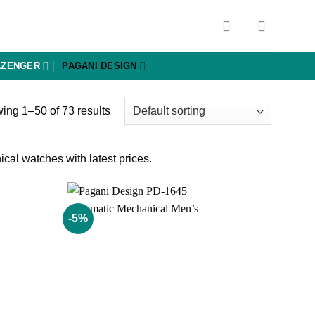
AZENGER
PAGANI DESIGN
ing 1–50 of 73 results
al watches with latest prices.
-5%
Add to
Add to
wishlist
wishlist