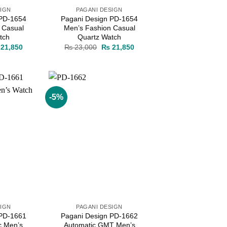
SIGN
PAGANI DESIGN
 PD-1654
Pagani Design PD-1654
 Casual
Men’s Fashion Casual
tch
Quartz Watch
ginal
Current
Original
Current
21,850
₨
23,000
₨
21,850
ce
price
price
price
s:
is:
was:
is:
23,000.
₨ 21,850.
₨ 23,000.
₨ 21,850.
-5%
Add to
Add to
wishlist
wishlist
SIGN
PAGANI DESIGN
 PD-1661
Pagani Design PD-1662
c Men’s
Automatic GMT Men’s