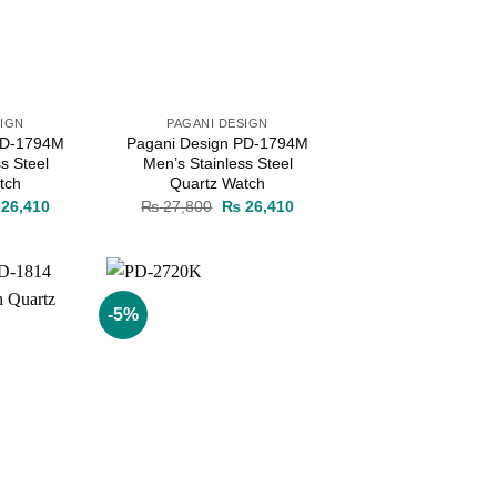
SIGN
PAGANI DESIGN
PD-1794M
Pagani Design PD-1794M
s Steel
Men’s Stainless Steel
tch
Quartz Watch
ginal
Current
Original
Current
26,410
₨
27,800
₨
26,410
ce
price
price
price
s:
is:
was:
is:
27,800.
₨ 26,410.
₨ 27,800.
₨ 26,410.
-5%
Add to
Add to
wishlist
wishlist