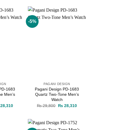
s:
is:
was:
is:
38,000.
₨ 36,100.
₨ 38,000.
₨ 36,100.
-5%
Add to
Add to
wishlist
wishlist
SIGN
PAGANI DESIGN
 PD-1683
Pagani Design PD-1683
ne Men’s
Quartz Two-Tone Men’s
Watch
ginal
Current
Original
Current
28,310
₨
29,800
₨
28,310
ce
price
price
price
s:
is:
was:
is:
29,800.
₨ 28,310.
₨ 29,800.
₨ 28,310.