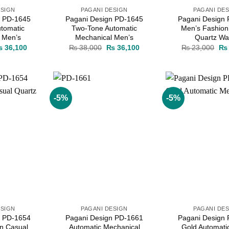
ESIGN
PAGANI DESIGN
PAGANI DE
n PD-1645
Pagani Design PD-1645
Pagani Design
tomatic
Two-Tone Automatic
Men’s Fashion
 Men’s
Mechanical Men’s
Quartz Wa
iginal
Current
Original
Current
Ori
₨
36,100
₨
38,000
₨
36,100
₨
23,000
₨
ice
price
price
price
pri
as:
is:
was:
is:
wa
 38,000.
₨ 36,100.
₨ 38,000.
₨ 36,100.
₨ 
-5%
-5%
Add to
Add to
wishlist
wishlist
ESIGN
PAGANI DESIGN
PAGANI DE
n PD-1654
Pagani Design PD-1661
Pagani Design
n Casual
Automatic Mechanical
Gold Automati