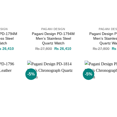
ESIGN
PAGANI DESIGN
PAGANI DE
 PD-1794M
Pagani Design PD-1794M
Pagani Design 
ess Steel
Men’s Stainless Steel
Men’s Stainles
atch
Quartz Watch
Quartz Wa
iginal
Current
Original
Current
Ori
₨
26,410
₨
27,800
₨
26,410
₨
27,800
₨
ice
price
price
price
pri
as:
is:
was:
is:
wa
 27,800.
₨ 26,410.
₨ 27,800.
₨ 26,410.
₨ 
-5%
-5%
Add to
Add to
wishlist
wishlist