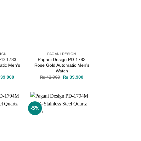
SIGN
PAGANI DESIGN
 PD-1783
Pagani Design PD-1783
atic Men’s
Rose Gold Automatic Men’s
Watch
ginal
Current
Original
Current
39,900
₨
42,000
₨
39,900
ce
price
price
price
s:
is:
was:
is:
42,000.
₨ 39,900.
₨ 42,000.
₨ 39,900.
-5%
Add to
Add to
wishlist
wishlist