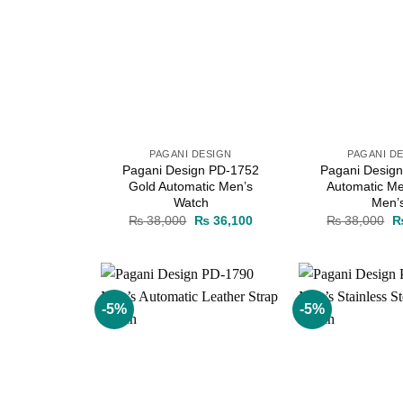
PAGANI DESIGN
PAGANI D
Pagani Design PD-1752
Pagani Desig
Gold Automatic Men’s
Automatic Me
Watch
Men’
Original
Current
Or
₨
38,000
₨
36,100
₨
38,000
price
price
pr
was:
is:
w
₨ 38,000.
₨ 36,100.
₨
-5%
-5%
Add to
wishlist