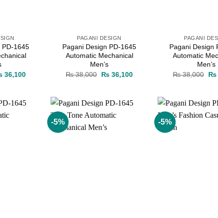
ESIGN
PAGANI DESIGN
PAGANI DE
n PD-1645
Pagani Design PD-1645
Pagani Design
chanical
Automatic Mechanical
Automatic Mec
s
Men’s
Men’s
iginal
Current
Original
Current
Ori
₨
36,100
₨
38,000
₨
36,100
₨
38,000
₨
ice
price
price
price
pri
as:
is:
was:
is:
wa
 38,000.
₨ 36,100.
₨ 38,000.
₨ 36,100.
₨ 
-5%
-5%
Add to
Add to
wishlist
wishlist