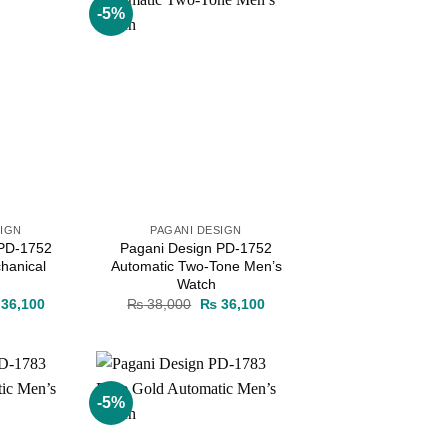
-5%
Add to
Add to
wishlist
wishlist
SIGN
PAGANI DESIGN
 PD-1752
Pagani Design PD-1752
hanical
Automatic Two-Tone Men’s
Watch
ginal
Current
Original
Current
36,100
₨
38,000
₨
36,100
ce
price
price
price
s:
is:
was:
is:
38,000.
₨ 36,100.
₨ 38,000.
₨ 36,100.
-5%
Add to
Add to
wishlist
wishlist