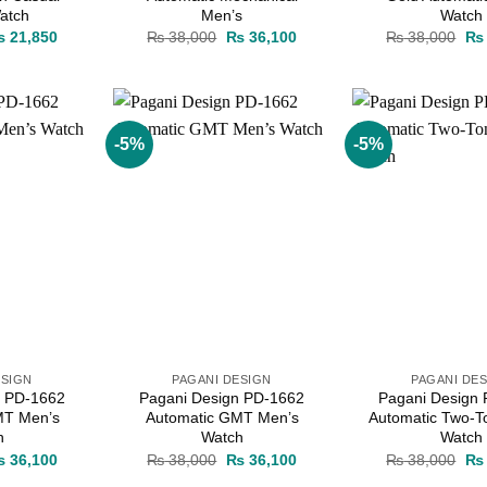
atch
Men’s
Watch
iginal
Current
Original
Current
Ori
₨
21,850
₨
38,000
₨
36,100
₨
38,000
₨
ice
price
price
price
pri
as:
is:
was:
is:
wa
 23,000.
₨ 21,850.
₨ 38,000.
₨ 36,100.
₨ 
-5%
-5%
Add to
Add to
wishlist
wishlist
ESIGN
PAGANI DESIGN
PAGANI DE
n PD-1662
Pagani Design PD-1662
Pagani Design
MT Men’s
Automatic GMT Men’s
Automatic Two-T
h
Watch
Watch
iginal
Current
Original
Current
Ori
₨
36,100
₨
38,000
₨
36,100
₨
38,000
₨
ice
price
price
price
pri