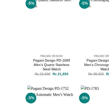
-5%
-5%
Add to
wishlist
PAGANI DESIGN
PAGANI D
Pagani Design PD-1689
Pagani Desig
Men’s Quartz Stainless
Men’s Chronogr
Steel Watch
Watc
Original
Current
Or
₨
23,000
₨
21,850
₨
38,000
price
price
pr
was:
is:
w
₨ 23,000.
₨ 21,850.
₨
-5%
-5%
Add to
wishlist