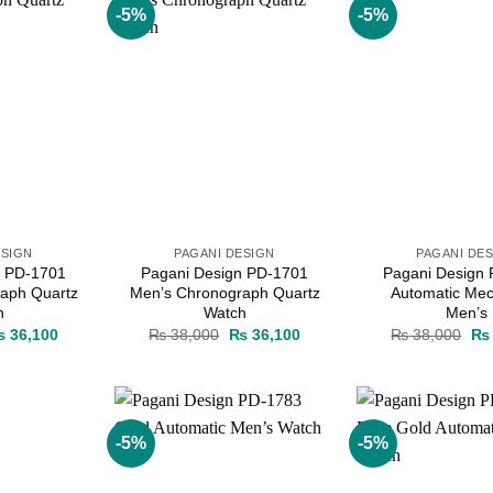
-5%
-5%
Add to
Add to
wishlist
wishlist
ESIGN
PAGANI DESIGN
PAGANI DE
n PD-1701
Pagani Design PD-1701
Pagani Design
aph Quartz
Men’s Chronograph Quartz
Automatic Mec
h
Watch
Men’s
iginal
Current
Original
Current
Ori
₨
36,100
₨
38,000
₨
36,100
₨
38,000
₨
ice
price
price
price
pri
as:
is:
was:
is:
wa
 38,000.
₨ 36,100.
₨ 38,000.
₨ 36,100.
₨ 
-5%
-5%
Add to
Add to
wishlist
wishlist