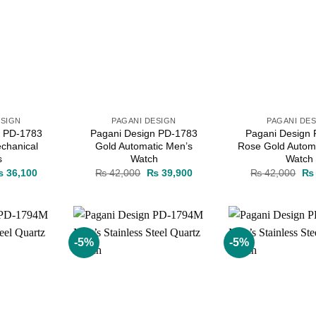
ESIGN
PAGANI DESIGN
PAGANI DE
n PD-1783
Pagani Design PD-1783
Pagani Design
chanical
Gold Automatic Men’s
Rose Gold Autom
s
Watch
Watch
iginal
Current
Original
Current
Ori
₨
36,100
₨
42,000
₨
39,900
₨
42,000
₨
ice
price
price
price
pri
as:
is:
was:
is:
wa
 38,000.
₨ 36,100.
₨ 42,000.
₨ 39,900.
₨ 
-5%
-5%
Add to
Add to
wishlist
wishlist