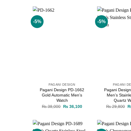
was:
is:
w
₨ 38,000.
₨ 36,100.
₨
-5%
-5%
Add to
wishlist
PAGANI DESIGN
PAGANI D
Pagani Design PD-1662
Pagani Desig
Gold Automatic Men’s
Men’s Stainl
Watch
Quartz W
Original
Current
Or
₨
38,000
₨
36,100
₨
29,800
price
price
pr
was:
is:
w
₨ 38,000.
₨ 36,100.
₨