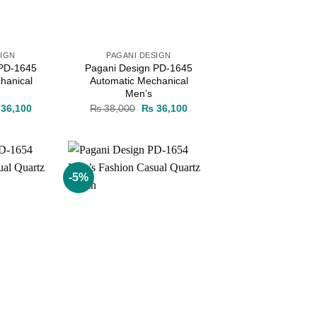
SIGN
PAGANI DESIGN
 PD-1645
Pagani Design PD-1645
hanical
Automatic Mechanical
Men’s
ginal
Current
Original
Current
36,100
₨
38,000
₨
36,100
ce
price
price
price
s:
is:
was:
is:
38,000.
₨ 36,100.
₨ 38,000.
₨ 36,100.
-5%
Add to
Add to
wishlist
wishlist