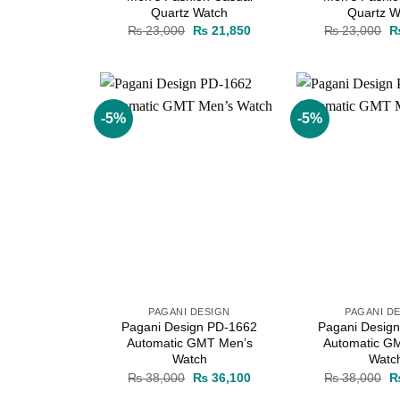
Quartz Watch
Quartz W
Original
Current
Or
₨
23,000
₨
21,850
₨
23,000
price
price
pr
was:
is:
w
₨ 23,000.
₨ 21,850.
₨
-5%
-5%
Add to
wishlist
PAGANI DESIGN
PAGANI D
Pagani Design PD-1662
Pagani Desig
Automatic GMT Men’s
Automatic G
Watch
Watc
Original
Current
Or
₨
38,000
₨
36,100
₨
38,000
price
price
pr