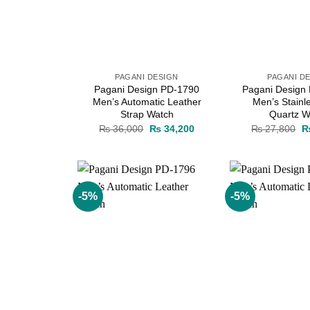
PAGANI DESIGN
PAGANI D
Pagani Design PD-1790
Pagani Design
Men’s Automatic Leather
Men’s Stainl
Strap Watch
Quartz W
Original
Current
Or
₨
36,000
₨
34,200
₨
27,800
price
price
pr
was:
is:
w
₨ 36,000.
₨ 34,200.
₨
-5%
-5%
Add to
wishlist