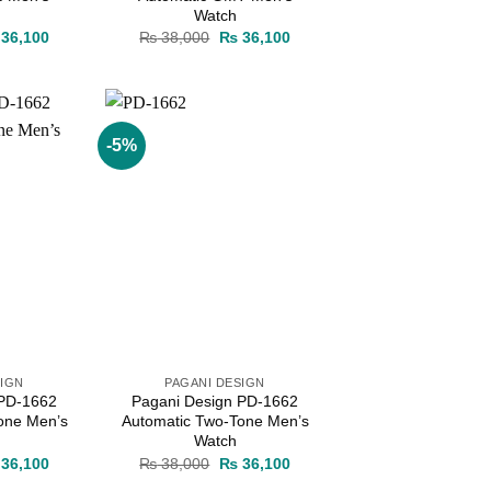
Watch
ginal
Current
Original
Current
36,100
₨
38,000
₨
36,100
ce
price
price
price
s:
is:
was:
is:
38,000.
₨ 36,100.
₨ 38,000.
₨ 36,100.
-5%
Add to
Add to
wishlist
wishlist
SIGN
PAGANI DESIGN
 PD-1662
Pagani Design PD-1662
one Men’s
Automatic Two-Tone Men’s
Watch
ginal
Current
Original
Current
36,100
₨
38,000
₨
36,100
ce
price
price
price