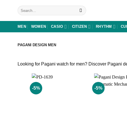
Skip
Search
to
for:
content
MEN
WOMEN
CASIO
CITIZEN
RHYTHM
CU
PAGANI DESIGN MEN
Looking for Pagani watch for men? Discover Pagani des
-5%
-5%
Add to
wishlist