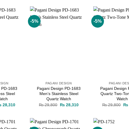
as:
is:
was:
is:
wa
 38,000.
₨ 36,100.
₨ 38,000.
₨ 36,100.
₨ 
-5%
-5%
Add to
Add to
wishlist
wishlist
ESIGN
PAGANI DESIGN
PAGANI DE
n PD-1683
Pagani Design PD-1683
Pagani Design
ess Steel
Men’s Stainless Steel
Quartz Two-To
atch
Quartz Watch
Watch
iginal
Current
Original
Current
Ori
₨
28,310
₨
29,800
₨
28,310
₨
29,800
₨
ice
price
price
price
pri
as:
is:
was:
is:
wa
 29,800.
₨ 28,310.
₨ 29,800.
₨ 28,310.
₨ 