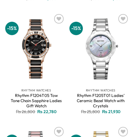
price
price
price
price
was:
is:
was:
is:
₨ 24,800.
₨ 21,080.
₨ 26,800.
₨ 22,78
-15%
-15%
Add to
Add to
wishlist
wishlist
RHYTHM WATCHES
RHYTHM WATCHES
Rhythm F1204T05 Tow
Rhythm F1205T01 Ladies’
Tone Chain Sapphire Ladies
Ceramic Bezel Watch with
Gift Watch
Crystals
Original
Current
Original
Current
₨
26,800
₨
22,780
₨
25,800
₨
21,930
price
price
price
price
was:
is:
was:
is:
₨ 26,800.
₨ 22,780.
₨ 25,800.
₨ 21,930