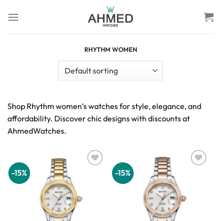
Skip
to
content
RHYTHM WOMEN
Shop Rhythm women’s watches for style, elegance, and
affordability. Discover chic designs with discounts at
AhmedWatches.
-15%
-15%
Add to
Add to
wishlist
wishlist