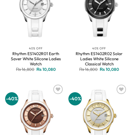
40% OFF
40% OFF
Rhythm ES1402R01 Earth
Rhythm ES1402R02 Solar
Saver White Silicone Ladies
Ladies White Silicone
Watch
Classical Watch
Original
Current
Original
Current
₨
16,800
₨
10,080
₨
16,800
₨
10,080
price
price
price
price
was:
is:
was:
is:
₨ 16,800.
₨ 10,080.
₨ 16,800.
₨ 10,08
-40%
-40%
Add to
Add to
wishlist
wishlist