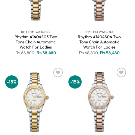
RHYTHM WATCHES
RHYTHM WATCHES
Rhythm A1404S03 Two
Rhythm A1404S04 Two
Tone Chain Automatic
Tone Chain Automatic
Watch For Ladies
Watch For Ladies
Original
Current
Original
Current
₨
68,800
₨
58,480
₨
68,800
₨
58,480
price
price
price
price
was:
is:
was:
is:
₨ 68,800.
₨ 58,480.
₨ 68,800.
₨ 58,48
-15%
-15%
Add to
Add to
wishlist
wishlist