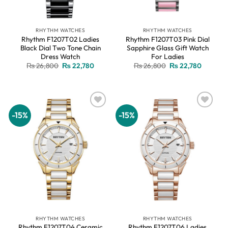
RHYTHM WATCHES
RHYTHM WATCHES
Rhythm F1207T02 Ladies
Rhythm F1207T03 Pink Dial
Black Dial Two Tone Chain
Sapphire Glass Gift Watch
Dress Watch
For Ladies
Original
Current
Original
Current
₨
26,800
₨
22,780
₨
26,800
₨
22,780
price
price
price
price
was:
is:
was:
is:
₨ 26,800.
₨ 22,780.
₨ 26,800.
₨ 22,78
-15%
-15%
Add to
Add to
wishlist
wishlist
RHYTHM WATCHES
RHYTHM WATCHES
Rhythm F1207T04 Ceramic
Rhythm F1207T06 Ladies