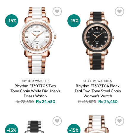
₨ 28,800.
₨ 24,480.
₨ 28,800.
₨ 24,48
-15%
-15%
Add to
Add to
wishlist
wishlist
RHYTHM WATCHES
RHYTHM WATCHES
Rhythm F1303T03 Two
Rhythm F1303T04 Black
Tone Chain White Dial Men’s
Dial Two Tone Steel Chain
Dress Watch
Women’s Watch
Original
Current
Original
Current
₨
28,800
₨
24,480
₨
28,800
₨
24,480
price
price
price
price
was:
is:
was:
is:
₨ 28,800.
₨ 24,480.
₨ 28,800.
₨ 24,48
-15%
-15%
Add to
Add to