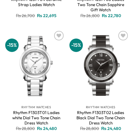
Strap Ladies Watch
Two Tone Chain Sapphire
Gift Watch
Original
Current
Original
Current
₨
26,700
₨
22,695
₨
26,800
₨
22,780
price
price
price
price
was:
is:
was:
is:
₨ 26,700.
₨ 22,695.
₨ 26,800.
₨ 22,78
-15%
-15%
Add to
Add to
wishlist
wishlist
RHYTHM WATCHES
RHYTHM WATCHES
Rhythm F1303T01 Ladies
Rhythm F1303T02 Ladies
white Dial Two Tone Chain
Black Dial Two Tone Chain
Dress Watch
Dress Watch
Original
Current
Original
Current
₨
28,800
₨
24,480
₨
28,800
₨
24,480
price
price
price
price
was:
is:
was:
is: