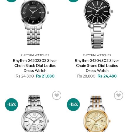
RHYTHM WATCHES
RHYTHM WATCHES
Rhythm G1202S02 Silver
Rhythm G1204S02 Silver
Chain Black Dial Ladies
Chain Stone Dial Ladies
Dress Watch
Dress Watch
Original
Current
Original
Current
₨
24,800
₨
21,080
₨
28,800
₨
24,480
price
price
price
price
was:
is:
was:
is:
₨ 24,800.
₨ 21,080.
₨ 28,800.
₨ 24,48
-15%
-15%
Add to
Add to
wishlist
wishlist