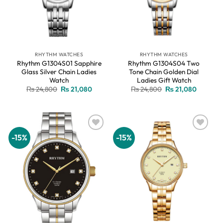
RHYTHM WATCHES
RHYTHM WATCHES
Rhythm G1304S01 Sapphire
Rhythm G1304S04 Two
Glass Silver Chain Ladies
Tone Chain Golden Dial
Watch
Ladies Gift Watch
Original
Current
Original
Current
₨
24,800
₨
21,080
₨
24,800
₨
21,080
price
price
price
price
was:
is:
was:
is:
₨ 24,800.
₨ 21,080.
₨ 24,800.
₨ 21,08
-15%
-15%
Add to
Add to
wishlist
wishlist