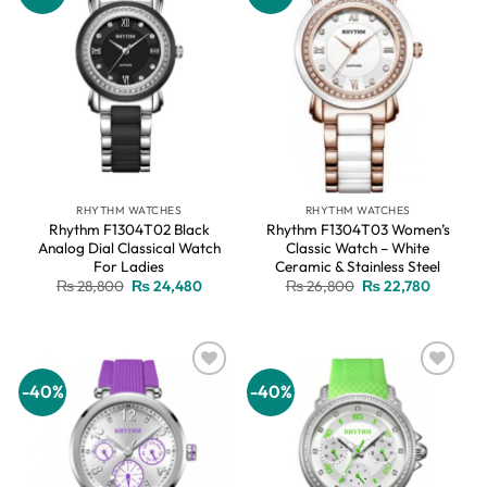
wishlist
wishlist
RHYTHM WATCHES
RHYTHM WATCHES
Rhythm F1304T02 Black
Rhythm F1304T03 Women’s
Analog Dial Classical Watch
Classic Watch – White
For Ladies
Ceramic & Stainless Steel
Original
Current
Original
Current
₨
28,800
₨
24,480
₨
26,800
₨
22,780
price
price
price
price
was:
is:
was:
is:
₨ 28,800.
₨ 24,480.
₨ 26,800.
₨ 22,78
-40%
-40%
Add to
Add to
wishlist
wishlist