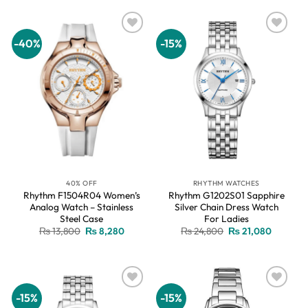
₨ 13,800.
₨ 8,280.
₨ 13,800.
₨ 8,280.
-40%
-15%
Add to
Add to
wishlist
wishlist
40% OFF
RHYTHM WATCHES
Rhythm F1504R04 Women’s
Rhythm G1202S01 Sapphire
Analog Watch – Stainless
Silver Chain Dress Watch
Steel Case
For Ladies
Original
Current
Original
Current
₨
13,800
₨
8,280
₨
24,800
₨
21,080
price
price
price
price
was:
is:
was:
is:
₨ 13,800.
₨ 8,280.
₨ 24,800.
₨ 21,08
-15%
-15%
Add to
Add to
wishlist
wishlist