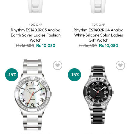
40% OFF
40% OFF
Rhythm ES1402R03 Analog
Rhythm ES1402R04 Analog
Earth Saver Ladies Fashion
White Silicone Solar Ladies
Watch
Gift Watch
Original
Current
Original
Current
₨
16,800
₨
10,080
₨
16,800
₨
10,080
price
price
price
price
was:
is:
was:
is:
₨ 16,800.
₨ 10,080.
₨ 16,800.
₨ 10,08
-15%
-15%
Add to
Add to
wishlist
wishlist