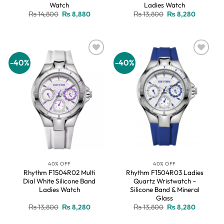
Watch
Ladies Watch
Original
Current
Original
Current
₨
14,800
₨
8,880
₨
13,800
₨
8,280
price
price
price
price
was:
is:
was:
is:
₨ 14,800.
₨ 8,880.
₨ 13,800.
₨ 8,280.
-40%
-40%
Add to
Add to
wishlist
wishlist
40% OFF
40% OFF
Rhythm F1504R02 Multi
Rhythm F1504R03 Ladies
Dial White Silicone Band
Quartz Wristwatch –
Ladies Watch
Silicone Band & Mineral
Glass
Original
Current
Original
Current
₨
13,800
₨
8,280
₨
13,800
₨
8,280
price
price
price
price
was:
is:
was:
is: