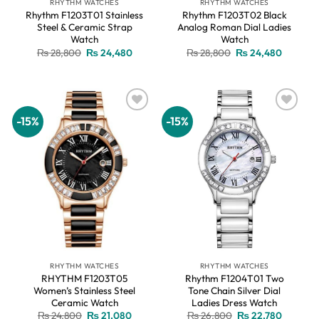
RHYTHM WATCHES
RHYTHM WATCHES
Rhythm F1203T01 Stainless
Rhythm F1203T02 Black
Steel & Ceramic Strap
Analog Roman Dial Ladies
Watch
Watch
Original
Current
Original
Current
₨
28,800
₨
24,480
₨
28,800
₨
24,480
price
price
price
price
was:
is:
was:
is:
₨ 28,800.
₨ 24,480.
₨ 28,800.
₨ 24,48
-15%
-15%
Add to
Add to
wishlist
wishlist
RHYTHM WATCHES
RHYTHM WATCHES
RHYTHM F1203T05
Rhythm F1204T01 Two
Women’s Stainless Steel
Tone Chain Silver Dial
Ceramic Watch
Ladies Dress Watch
Original
Current
Original
Current
₨
24,800
₨
21,080
₨
26,800
₨
22,780