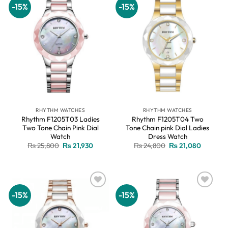
-15%
-15%
Add to
Add to
wishlist
wishlist
RHYTHM WATCHES
RHYTHM WATCHES
Rhythm F1205T03 Ladies
Rhythm F1205T04 Two
Two Tone Chain Pink Dial
Tone Chain pink Dial Ladies
Watch
Dress Watch
Original
Current
Original
Current
₨
25,800
₨
21,930
₨
24,800
₨
21,080
price
price
price
price
was:
is:
was:
is:
₨ 25,800.
₨ 21,930.
₨ 24,800.
₨ 21,08
-15%
-15%
Add to
Add to
wishlist
wishlist