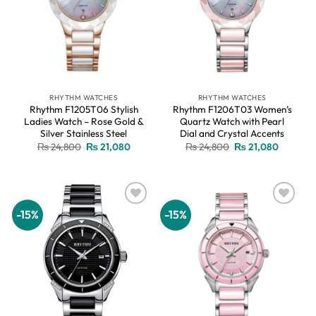
RHYTHM WATCHES
RHYTHM WATCHES
Rhythm F1205T06 Stylish
Rhythm F1206T03 Women’s
Ladies Watch – Rose Gold &
Quartz Watch with Pearl
Silver Stainless Steel
Dial and Crystal Accents
Original
Current
Original
Current
₨
24,800
₨
21,080
₨
24,800
₨
21,080
price
price
price
price
was:
is:
was:
is:
₨ 24,800.
₨ 21,080.
₨ 24,800.
₨ 21,08
-15%
-15%
Add to
Add to
wishlist
wishlist