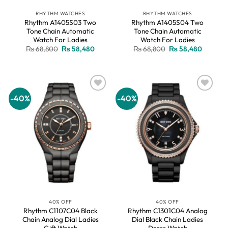
RHYTHM WATCHES
RHYTHM WATCHES
Rhythm A1405S03 Two
Rhythm A1405S04 Two
Tone Chain Automatic
Tone Chain Automatic
Watch For Ladies
Watch For Ladies
Original
Current
Original
Current
₨
68,800
₨
58,480
₨
68,800
₨
58,480
price
price
price
price
was:
is:
was:
is:
₨ 68,800.
₨ 58,480.
₨ 68,800.
₨ 58,48
-40%
-40%
Add to
Add to
wishlist
wishlist
40% OFF
40% OFF
Rhythm C1107C04 Black
Rhythm C1301C04 Analog
Chain Analog Dial Ladies
Dial Black Chain Ladies
Gift Watch
Dress Watch