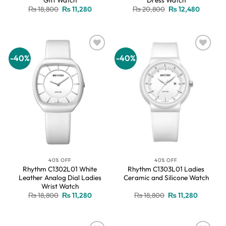
Original
Current
Original
Current
₨
18,800
₨
11,280
₨
20,800
₨
12,480
price
price
price
price
was:
is:
was:
is:
₨ 18,800.
₨ 11,280.
₨ 20,800.
₨ 12,48
-40%
-40%
Add to
Add to
wishlist
wishlist
40% OFF
40% OFF
Rhythm C1302L01 White
Rhythm C1303L01 Ladies
Leather Analog Dial Ladies
Ceramic and Silicone Watch
Wrist Watch
Original
Current
Original
Current
₨
18,800
₨
11,280
₨
18,800
₨
11,280
price
price
price
price
was:
is:
was:
is:
₨ 18,800.
₨ 11,280.
₨ 18,800.
₨ 11,280