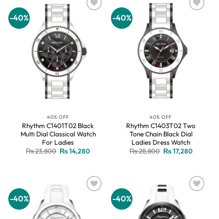
-40%
-40%
Add to
Add to
wishlist
wishlist
40% OFF
40% OFF
Rhythm C1401T02 Black
Rhythm C1403T02 Two
Multi Dial Classical Watch
Tone Chain Black Dial
For Ladies
Ladies Dress Watch
Original
Current
Original
Current
₨
23,800
₨
14,280
₨
28,800
₨
17,280
price
price
price
price
was:
is:
was:
is:
₨ 23,800.
₨ 14,280.
₨ 28,800.
₨ 17,280
-40%
-40%
Add to
Add to
wishlist
wishlist