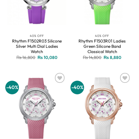
40% OFF
40% OFF
Rhythm F1502R03 Silicone
Rhythm F1503R01 Ladies
Silver Multi Dial Ladies
Green Silicone Band
Watch
Classical Watch
Original
Current
Original
Current
₨
16,800
₨
10,080
₨
14,800
₨
8,880
price
price
price
price
was:
is:
was:
is:
₨ 16,800.
₨ 10,080.
₨ 14,800.
₨ 8,880.
-40%
-40%
Add to
Add to
wishlist
wishlist