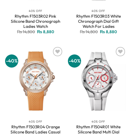
40% OFF
40% OFF
Rhythm F1503R02 Pink
Rhythm F1503R03 White
Silicone Band Chronograph
Chronograph Dial Gift
Ladies Watch
Watch For Ladies
Original
Current
Original
Current
₨
14,800
₨
8,880
₨
14,800
₨
8,880
price
price
price
price
was:
is:
was:
is:
₨ 14,800.
₨ 8,880.
₨ 14,800.
₨ 8,880.
-40%
-40%
Add to
Add to
wishlist
wishlist
40% OFF
40% OFF
Rhythm F1503R04 Orange
Rhythm F1504R01 White
Silicone Band Ladies Casual
Silicone Band Multi Dial