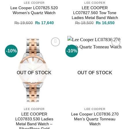
LEE COOPER
LEE COOPER
Lee Cooper LC07825.520
LEE COOPER
Women’s Quartz Watch
LC07827.560 Tow Tone
Ladies Metal Band Watch
Original
Current
Original
Current
₨
19,600
₨
17,640
₨
18,500
₨
16,650
price
price
price
price
was:
is:
was:
is:
₨ 19,600.
₨ 17,640.
₨ 18,500.
₨ 16,6
-10%
-10%
Add to
Add to
wishlist
wishlist
OUT OF STOCK
OUT OF STOCK
LEE COOPER
LEE COOPER
LEE COOPER
Lee Cooper LC07836.270
LC07833.530 Ladies
Men’s Quartz Tonneau
Metal Band Watch –
Watch
Silver/Rose Gold