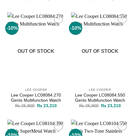
price
price
price
price
was:
is:
was:
is:
₨ 19,700.
₨ 17,730.
₨ 19,200.
₨ 17,2
-10%
-10%
Add to
Add to
wishlist
wishlist
OUT OF STOCK
OUT OF STOCK
LEE COOPER
LEE COOPER
Lee Cooper LC08084.270
Lee Cooper LC08084.550
Gents Multifunction Watch
Gents Multifunction Watch
Original
Current
Original
Current
₨
25,900
₨
23,310
₨
25,900
₨
23,310
price
price
price
price
was:
is:
was:
is:
₨ 25,900.
₨ 23,310.
₨ 25,900.
₨ 23,3
-10%
-10%
Add to
Add to