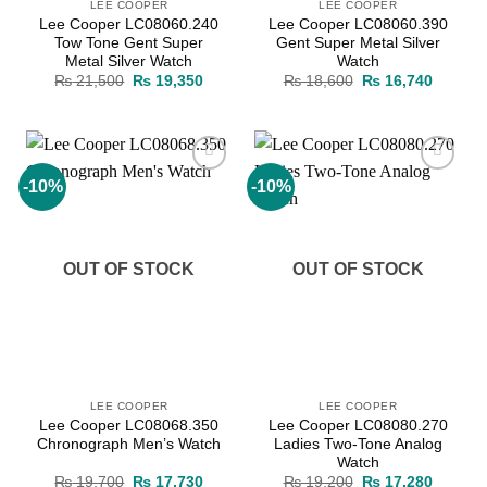
LEE COOPER
LEE COOPER
Lee Cooper LC08060.240
Lee Cooper LC08060.390
Tow Tone Gent Super
Gent Super Metal Silver
Metal Silver Watch
Watch
Original
Current
Original
Current
₨
21,500
₨
19,350
₨
18,600
₨
16,740
price
price
price
price
was:
is:
was:
is:
₨ 21,500.
₨ 19,350.
₨ 18,600.
₨ 16,7
-10%
-10%
Add to
Add to
wishlist
wishlist
OUT OF STOCK
OUT OF STOCK
LEE COOPER
LEE COOPER
Lee Cooper LC08068.350
Lee Cooper LC08080.270
Chronograph Men’s Watch
Ladies Two-Tone Analog
Watch
Original
Current
Original
Current
₨
19,700
₨
17,730
₨
19,200
₨
17,280