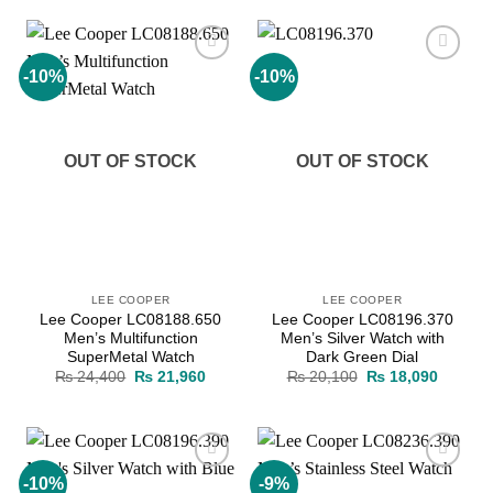
₨ 23,000.
₨ 20,700.
₨ 23,000.
₨ 20,7
-10%
-10%
Add to
Add to
wishlist
wishlist
OUT OF STOCK
OUT OF STOCK
LEE COOPER
LEE COOPER
Lee Cooper LC08188.650
Lee Cooper LC08196.370
Men’s Multifunction
Men’s Silver Watch with
SuperMetal Watch
Dark Green Dial
Original
Current
Original
Current
₨
24,400
₨
21,960
₨
20,100
₨
18,090
price
price
price
price
was:
is:
was:
is:
₨ 24,400.
₨ 21,960.
₨ 20,100.
₨ 18,0
-10%
-9%
Add to
Add to