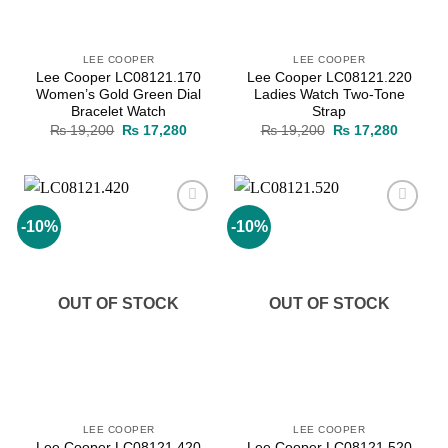
LEE COOPER
LEE COOPER
Lee Cooper LC08121.170
Lee Cooper LC08121.220
Women’s Gold Green Dial
Ladies Watch Two-Tone
Bracelet Watch
Strap
Original
Current
Original
Current
₨
19,200
₨
17,280
₨
19,200
₨
17,280
price
price
price
price
was:
is:
was:
is:
₨ 19,200.
₨ 17,280.
₨ 19,200.
₨ 17,2
-10%
-10%
Add to
Add to
wishlist
wishlist
OUT OF STOCK
OUT OF STOCK
LEE COOPER
LEE COOPER
Lee Cooper LC08121.420
Lee Cooper LC08121.520