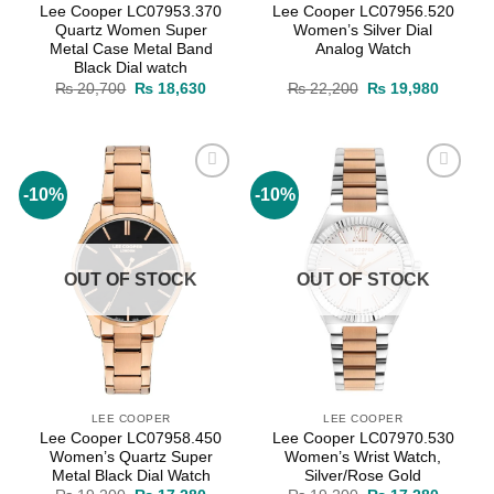
Lee Cooper LC07953.370
Lee Cooper LC07956.520
Quartz Women Super
Women’s Silver Dial
Metal Case Metal Band
Analog Watch
Black Dial watch
Original
Current
Original
Current
₨
20,700
₨
18,630
₨
22,200
₨
19,980
price
price
price
price
was:
is:
was:
is:
₨ 20,700.
₨ 18,630.
₨ 22,200.
₨ 19,9
-10%
-10%
Add to
Add to
wishlist
wishlist
OUT OF STOCK
OUT OF STOCK
LEE COOPER
LEE COOPER
Lee Cooper LC07958.450
Lee Cooper LC07970.530
Women’s Quartz Super
Women’s Wrist Watch,
Metal Black Dial Watch
Silver/Rose Gold