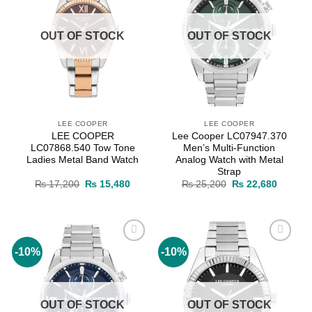
OUT OF STOCK
OUT OF STOCK
LEE COOPER
LEE COOPER
LEE COOPER
Lee Cooper LC07947.370
LC07868.540 Tow Tone
Men’s Multi-Function
Ladies Metal Band Watch
Analog Watch with Metal
Strap
Original
Current
Original
Current
₨
17,200
₨
15,480
₨
25,200
₨
22,680
price
price
price
price
was:
is:
was:
is:
₨ 17,200.
₨ 15,480.
₨ 25,200.
₨ 22,6
-10%
-10%
Add to
Add to
wishlist
wishlist
OUT OF STOCK
OUT OF STOCK