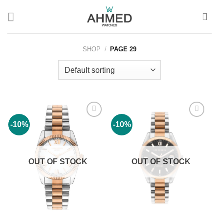
Skip
to
content
SHOP
/
PAGE 29
-10%
-10%
Add to
Add to
wishlist
wishlist
OUT OF STOCK
OUT OF STOCK