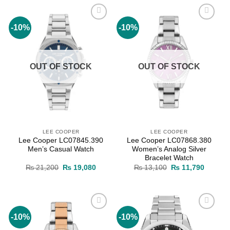
-10%
-10%
Add to
Add to
wishlist
wishlist
OUT OF STOCK
OUT OF STOCK
LEE COOPER
LEE COOPER
Lee Cooper LC07845.390
Lee Cooper LC07868.380
Men’s Casual Watch
Women’s Analog Silver
Bracelet Watch
Original
Current
Original
Current
₨
21,200
₨
19,080
₨
13,100
₨
11,790
price
price
price
price
was:
is:
was:
is:
₨ 21,200.
₨ 19,080.
₨ 13,100.
₨ 11,7
-10%
-10%
Add to
Add to
wishlist
wishlist