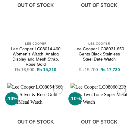
OUT OF STOCK
OUT OF STOCK
LEE COOPER
LEE COOPER
Lee Cooper LC08014.460
Lee Cooper LC08031.650
Women’s Watch, Analog
Gents Black Stainless
Display and Mesh Strap,
Steel Date Watch
Rose Gold
Original
Current
Original
Current
₨
16,900
₨
15,210
₨
19,700
₨
17,730
price
price
price
price
was:
is:
was:
is:
₨ 16,900.
₨ 15,210.
₨ 19,700.
₨ 17,7
-10%
-10%
Add to
Add to
wishlist
wishlist
OUT OF STOCK
OUT OF STOCK