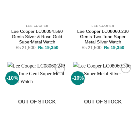
LEE COOPER
LEE COOPER
Lee Cooper LC08054.560
Lee Cooper LC08060.230
Gents Silver & Rose Gold
Gents Two-Tone Super
SuperMetal Watch
Metal Silver Watch
Original
Current
Original
Current
₨
21,500
₨
19,350
₨
21,500
₨
19,350
price
price
price
price
was:
is:
was:
is:
₨ 21,500.
₨ 19,350.
₨ 21,500.
₨ 19,3
-10%
-10%
Add to
Add to
wishlist
wishlist
OUT OF STOCK
OUT OF STOCK