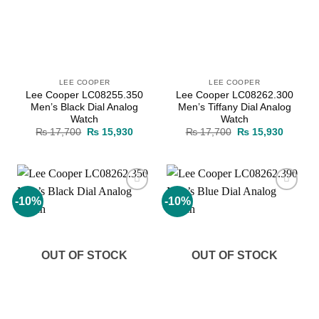
LEE COOPER
LEE COOPER
Lee Cooper LC08255.350
Lee Cooper LC08262.300
Men’s Black Dial Analog
Men’s Tiffany Dial Analog
Watch
Watch
Original
Current
Original
Current
₨
17,700
₨
15,930
₨
17,700
₨
15,930
price
price
price
price
was:
is:
was:
is:
₨ 17,700.
₨ 15,930.
₨ 17,700.
₨ 15,9
-10%
-10%
Add to
Add to
wishlist
wishlist
OUT OF STOCK
OUT OF STOCK