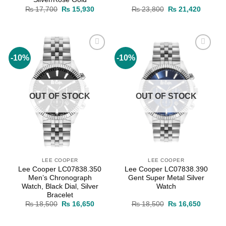
Original
Current
Original
Current
₨
17,700
₨
15,930
₨
23,800
₨
21,420
price
price
price
price
was:
is:
was:
is:
₨ 17,700.
₨ 15,930.
₨ 23,800.
₨ 21,4
-10%
-10%
Add to
Add to
wishlist
wishlist
OUT OF STOCK
OUT OF STOCK
LEE COOPER
LEE COOPER
Lee Cooper LC07838.350
Lee Cooper LC07838.390
Men’s Chronograph
Gent Super Metal Silver
Watch, Black Dial, Silver
Watch
Bracelet
Original
Current
Original
Current
₨
18,500
₨
16,650
₨
18,500
₨
16,650
price
price
price
price
was:
is:
was:
is:
₨ 18,500.
₨ 16,650.
₨ 18,500.
₨ 16,6