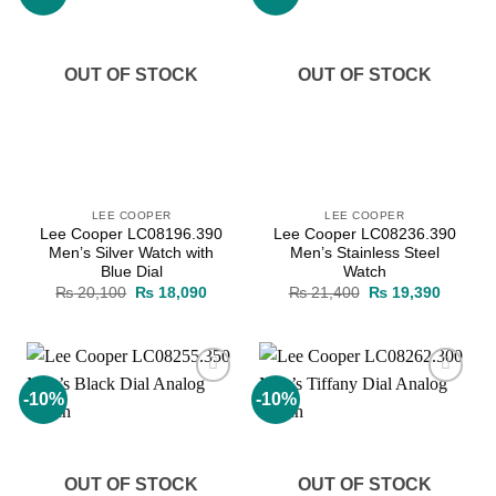
wishlist
wishlist
OUT OF STOCK
OUT OF STOCK
LEE COOPER
LEE COOPER
Lee Cooper LC08196.390
Lee Cooper LC08236.390
Men’s Silver Watch with
Men’s Stainless Steel
Blue Dial
Watch
Original
Current
Original
Current
₨
20,100
₨
18,090
₨
21,400
₨
19,390
price
price
price
price
was:
is:
was:
is:
₨ 20,100.
₨ 18,090.
₨ 21,400.
₨ 19,3
-10%
-10%
Add to
Add to
wishlist
wishlist
OUT OF STOCK
OUT OF STOCK