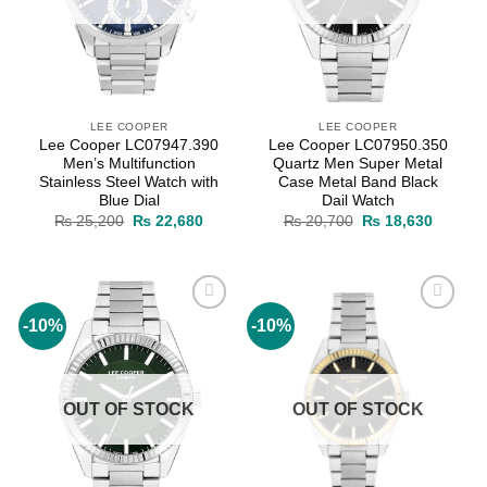
LEE COOPER
LEE COOPER
Lee Cooper LC07947.390
Lee Cooper LC07950.350
Men’s Multifunction
Quartz Men Super Metal
Stainless Steel Watch with
Case Metal Band Black
Blue Dial
Dail Watch
Original
Current
Original
Current
₨
25,200
₨
22,680
₨
20,700
₨
18,630
price
price
price
price
was:
is:
was:
is:
₨ 25,200.
₨ 22,680.
₨ 20,700.
₨ 18,6
-10%
-10%
Add to
Add to
wishlist
wishlist
OUT OF STOCK
OUT OF STOCK