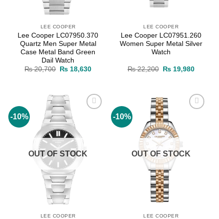
LEE COOPER
LEE COOPER
Lee Cooper LC07950.370
Lee Cooper LC07951.260
Quartz Men Super Metal
Women Super Metal Silver
Case Metal Band Green
Watch
Dail Watch
Original
Current
Original
Current
₨
20,700
₨
18,630
₨
22,200
₨
19,980
price
price
price
price
was:
is:
was:
is:
₨ 20,700.
₨ 18,630.
₨ 22,200.
₨ 19,9
-10%
-10%
Add to
Add to
wishlist
wishlist
OUT OF STOCK
OUT OF STOCK
LEE COOPER
LEE COOPER