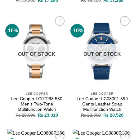
Original
Current
Original
Current
₨
19,200
₨
17,280
₨
19,200
₨
17,280
price
price
price
price
was:
is:
was:
is:
₨ 19,200.
₨ 17,280.
₨ 19,200.
₨ 17,2
-10%
-10%
Add to
Add to
wishlist
wishlist
OUT OF STOCK
OUT OF STOCK
LEE COOPER
LEE COOPER
Lee Cooper LC07998.530
Lee Cooper LC08001.599
Men’s Two-Tone
Gents Leather Strap
Multifunction Watch
Multifunction Watch
Original
Current
Original
Current
₨
25,900
₨
23,310
₨
22,800
₨
20,520
price
price
price
price
was:
is:
was:
is:
₨ 25,900.
₨ 23,310.
₨ 22,800.
₨ 20,5