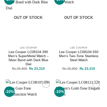
wishlist
wishlist
OUT OF STOCK
OUT OF STOCK
LEE COOPER
LEE COOPER
Lee Cooper LC08104.390
Lee Cooper LC08104.550
Men’s SuperMetal Watch –
Men’s Two-Tone Stainless
Silver Band with Dark Blue
Steel Watch
Dial
Original
Current
Original
Current
₨
25,900
₨
23,310
₨
25,900
₨
23,310
price
price
price
price
was:
is:
was:
is:
₨ 25,900.
₨ 23,310.
₨ 25,900.
₨ 23,3
-10%
-10%
Add to
Add to
wishlist
wishlist