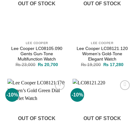
OUT OF STOCK
OUT OF STOCK
LEE COOPER
LEE COOPER
Lee Cooper LC08105.090
Lee Cooper LC08121.120
Gents Gun-Tone
Women’s Gold-Tone
Multifunction Watch
Elegant Watch
Original
Current
Original
Current
₨
23,000
₨
20,700
₨
19,200
₨
17,280
price
price
price
price
was:
is:
was:
is:
₨ 23,000.
₨ 20,700.
₨ 19,200.
₨ 17,2
-10%
-10%
Add to
Add to
wishlist
wishlist
OUT OF STOCK
OUT OF STOCK