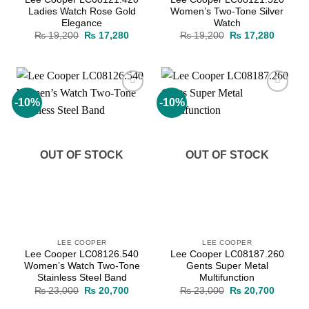
Ladies Watch Rose Gold
Women’s Two-Tone Silver
Elegance
Watch
Original
Current
Original
Current
₨
19,200
₨
17,280
₨
19,200
₨
17,280
price
price
price
price
was:
is:
was:
is:
₨ 19,200.
₨ 17,280.
₨ 19,200.
₨ 17,2
-10%
-10%
Add to
Add to
wishlist
wishlist
OUT OF STOCK
OUT OF STOCK
LEE COOPER
LEE COOPER
Lee Cooper LC08126.540
Lee Cooper LC08187.260
Women’s Watch Two-Tone
Gents Super Metal
Stainless Steel Band
Multifunction
Original
Current
Original
Current
₨
23,000
₨
20,700
₨
23,000
₨
20,700
price
price
price
price
was:
is:
was:
is: