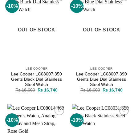
-10%
-10%
Add to
Add to
wishlist
wishlist
OUT OF STOCK
OUT OF STOCK
LEE COOPER
LEE COOPER
Lee Cooper LC08007.350
Lee Cooper LC08007.390
Gents Black Dial Stainless
Gents Blue Dial Stainless
Steel Watch
Steel Watch
Original
Current
Original
Current
₨
18,600
₨
16,740
₨
18,600
₨
16,740
price
price
price
price
was:
is:
was:
is:
₨ 18,600.
₨ 16,740.
₨ 18,600.
₨ 16,7
-10%
-10%
Add to
Add to
wishlist
wishlist