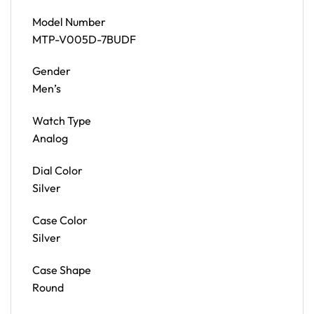
Model Number
MTP-V005D-7BUDF
Gender
Men’s
Watch Type
Analog
Dial Color
Silver
Case Color
Silver
Case Shape
Round