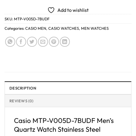
Add to wishlist
SKU:
MTP-V005D-7BUDF
Categories:
CASIO MEN
,
CASIO WATCHES
,
MEN WATCHES
DESCRIPTION
REVIEWS (0)
Casio MTP-V005D-7BUDF Men’s
Quartz Watch Stainless Steel