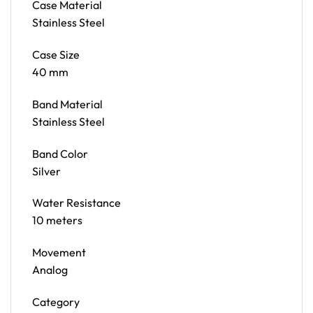
Case Material
Stainless Steel
Case Size
40 mm
Band Material
Stainless Steel
Band Color
Silver
Water Resistance
10 meters
Movement
Analog
Category