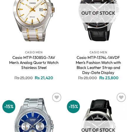
OUT OF STOCK
CASIO MEN
CASIO MEN
Casio MTP-1308SG-7AV
Casio MTP-1374L-1AVDF
Men’s Analog Quartz Watch
Men’s Fashion Watch with
Stainless Steel
Black Leather Strap and
Day-Date Display
Original
Current
Original
Current
₨
25,200
₨
21,420
₨
28,000
₨
23,800
price
price
price
price
was:
is:
was:
is:
₨ 25,200.
₨ 21,420.
₨ 28,000.
₨ 23,8
-15%
-15%
Add to
Add to
wishlist
wishlist
OUT OF STOCK