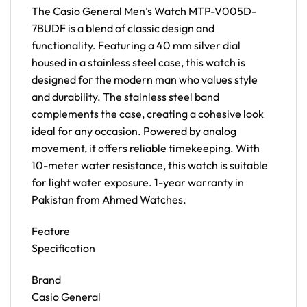
The Casio General Men’s Watch MTP-V005D-
7BUDF is a blend of classic design and
functionality. Featuring a 40 mm silver dial
housed in a stainless steel case, this watch is
designed for the modern man who values style
and durability. The stainless steel band
complements the case, creating a cohesive look
ideal for any occasion. Powered by analog
movement, it offers reliable timekeeping. With
10-meter water resistance, this watch is suitable
for light water exposure. 1-year warranty in
Pakistan from Ahmed Watches.
Feature
Specification
Brand
Casio General