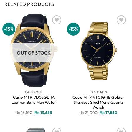
RELATED PRODUCTS
-15%
-15%
Add to
Add to
wishlist
wishlist
OUT OF STOCK
CASIO MEN
CASIO MEN
Casio MTP-VD03GL-1A
Casio MTP-VT01G-1B Golden
Leather Band Men Watch
Stainless Steel Men’s Quartz
Watch
Original
Current
Original
Current
₨
16,100
₨
13,685
₨
21,000
₨
17,850
price
price
price
price
was:
is:
was:
is:
₨ 16,100.
₨ 13,685.
₨ 21,000.
₨ 17,85