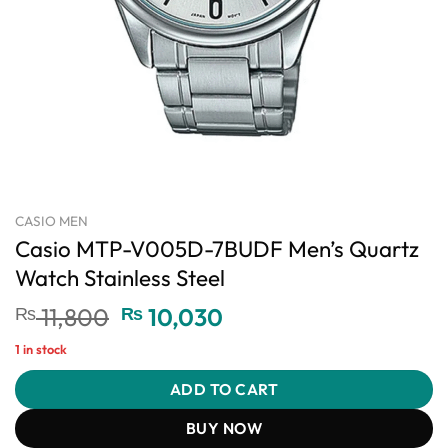
CASIO MEN
Casio MTP-V005D-7BUDF Men’s Quartz
Watch Stainless Steel
Original
Current
₨
11,800
₨
10,030
price
price
1 in stock
was:
is:
₨ 11,800.
₨ 10,030.
ADD TO CART
BUY NOW