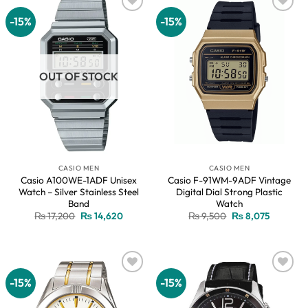
-15%
-15%
Add to
Add to
wishlist
wishlist
OUT OF STOCK
CASIO MEN
CASIO MEN
Casio A100WE-1ADF Unisex
Casio F-91WM-9ADF Vintage
Watch – Silver Stainless Steel
Digital Dial Strong Plastic
Band
Watch
Original
Current
Original
Current
₨
17,200
₨
14,620
₨
9,500
₨
8,075
price
price
price
price
was:
is:
was:
is:
₨ 17,200.
₨ 14,620.
₨ 9,500.
₨ 8,075.
-15%
-15%
Add to
Add to
wishlist
wishlist