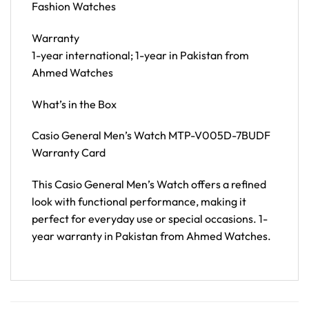
Fashion Watches
Warranty
1-year international; 1-year in Pakistan from
Ahmed Watches
What’s in the Box
Casio General Men’s Watch MTP-V005D-7BUDF
Warranty Card
This Casio General Men’s Watch offers a refined
look with functional performance, making it
perfect for everyday use or special occasions. 1-
year warranty in Pakistan from Ahmed Watches.