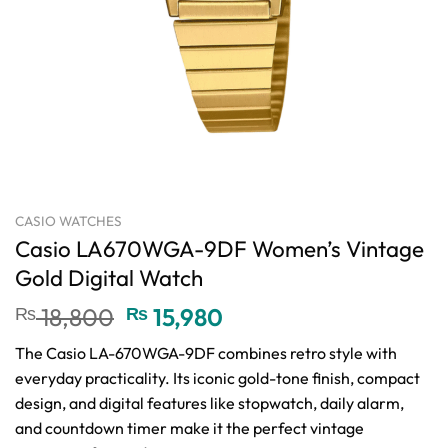
CASIO WATCHES
Casio LA670WGA-9DF Women’s Vintage
Gold Digital Watch
Original
Current
₨
18,800
₨
15,980
price
price
The Casio LA-670WGA-9DF combines retro style with
was:
is:
everyday practicality. Its iconic gold-tone finish, compact
₨ 18,800.
₨ 15,980.
design, and digital features like stopwatch, daily alarm,
and countdown timer make it the perfect vintage