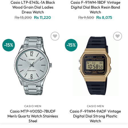
Casio LTP-E145L-1A Black
Casio F-91WM-1BDF Vintage
Wood Grain Dial Ladies
Digital Dial Black Resin Band
Dress Watch
Watch
Original
Current
Original
Current
₨
13,200
₨
11,220
₨
9,500
₨
8,075
price
price
price
price
was:
is:
was:
is:
₨ 13,200.
₨ 11,220.
₨ 9,500.
₨ 8,075.
-15%
-15%
Add to
Add to
wishlist
wishlist
CASIO MEN
CASIO MEN
Casio MTP-V005D-7BUDF
Casio F-91WM-9ADF Vintage
Men’s Quartz Watch Stainless
Digital Dial Strong Plastic
Steel
Watch
Original
Current
Original
Current
₨
11,800
₨
10,030
₨
9,500
₨
8,075