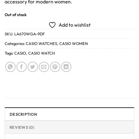
accessory for modern women.
Out of stock
Add to wishlist
SKU:
LA670WGA-9DF
Categories:
CASIO WATCHES
,
CASIO WOMEN
Tags:
CASIO
,
CASIO WATCH
DESCRIPTION
REVIEWS (0)