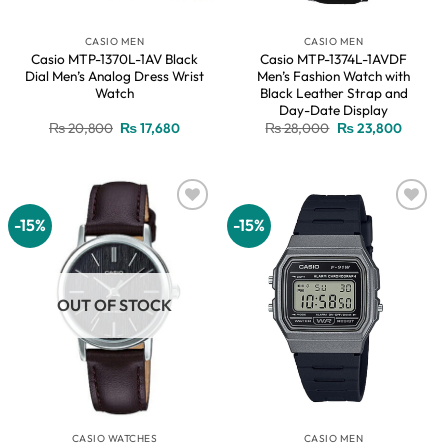
CASIO MEN
CASIO MEN
Casio MTP-1370L-1AV Black
Casio MTP-1374L-1AVDF
Dial Men’s Analog Dress Wrist
Men’s Fashion Watch with
Watch
Black Leather Strap and
Day-Date Display
Original
Current
Original
Current
₨
20,800
₨
17,680
₨
28,000
₨
23,800
price
price
price
price
was:
is:
was:
is:
₨ 20,800.
₨ 17,680.
₨ 28,000.
₨ 23,8
-15%
-15%
Add to
Add to
wishlist
wishlist
OUT OF STOCK
CASIO WATCHES
CASIO MEN