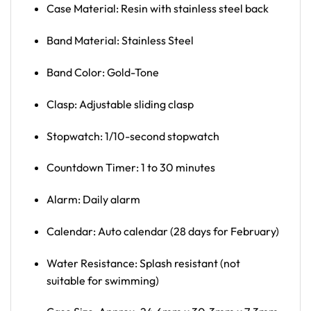
Case Material: Resin with stainless steel back
Band Material: Stainless Steel
Band Color: Gold-Tone
Clasp: Adjustable sliding clasp
Stopwatch: 1/10-second stopwatch
Countdown Timer: 1 to 30 minutes
Alarm: Daily alarm
Calendar: Auto calendar (28 days for February)
Water Resistance: Splash resistant (not
suitable for swimming)