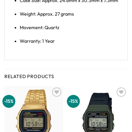
Case Size: Approx. 24.6mm x 30.3mm x 7.3mm
Weight: Approx. 27 grams
Movement: Quartz
Warranty: 1 Year
RELATED PRODUCTS
-15%
-15%
Add to
Add to
wishlist
wishlist