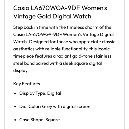
Casio LA670WGA-9DF Women’s
Vintage Gold Digital Watch
Step back in time with the timeless charm of the
Casio LA-670WGA-9DF Women’s Vintage Digital
Watch. Designed for those who appreciate classic
aesthetics with reliable functionality, this iconic
timepiece features a radiant gold-tone stainless
steel band paired with a sleek square digital
display.
Key Features
Display Type: Digital
Dial Color: Grey with digital screen
Case Shape: Square