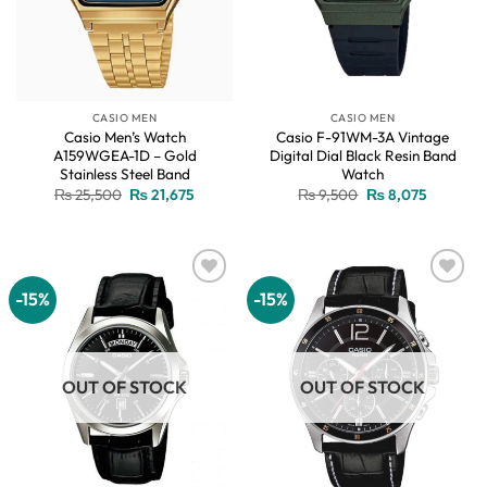
CASIO MEN
CASIO MEN
Casio Men’s Watch
Casio F-91WM-3A Vintage
A159WGEA-1D – Gold
Digital Dial Black Resin Band
Stainless Steel Band
Watch
Original
Current
Original
Current
₨
25,500
₨
21,675
₨
9,500
₨
8,075
price
price
price
price
was:
is:
was:
is:
₨ 25,500.
₨ 21,675.
₨ 9,500.
₨ 8,075.
-15%
-15%
Add to
Add to
wishlist
wishlist
OUT OF STOCK
OUT OF STOCK