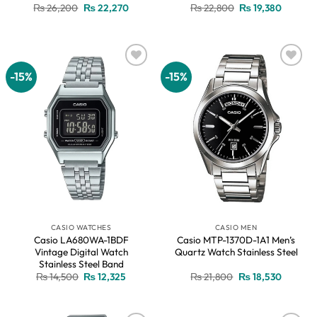
Original
Current
Original
Current
₨
26,200
₨
22,270
₨
22,800
₨
19,380
price
price
price
price
was:
is:
was:
is:
₨ 26,200.
₨ 22,270.
₨ 22,800.
₨ 19,38
-15%
-15%
Add to
Add to
wishlist
wishlist
CASIO WATCHES
CASIO MEN
Casio LA680WA-1BDF
Casio MTP-1370D-1A1 Men’s
Vintage Digital Watch
Quartz Watch Stainless Steel
Stainless Steel Band
Original
Current
Original
Current
₨
14,500
₨
12,325
₨
21,800
₨
18,530
price
price
price
price
was:
is:
was:
is:
₨ 14,500.
₨ 12,325.
₨ 21,800.
₨ 18,53