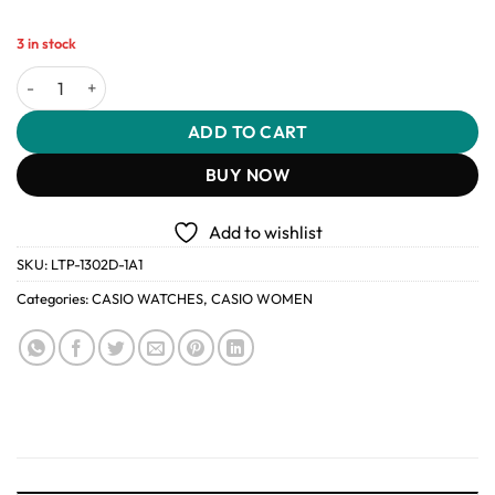
3 in stock
Casio LTP-1302D-1A1 Women’s Analog Stainless Steel Watch quant
ADD TO CART
BUY NOW
Add to wishlist
SKU:
LTP-1302D-1A1
Categories:
CASIO WATCHES
,
CASIO WOMEN