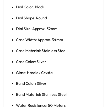
Dial Color: Black
Dial Shape: Round
Dial Size: Approx. 32mm
Case Width: Approx. 34mm
Case Material: Stainless Steel
Case Color: Silver
Glass: Hardlex Crystal
Band Color: Silver
Band Material: Stainless Steel
Water Resistance: 50 Meters