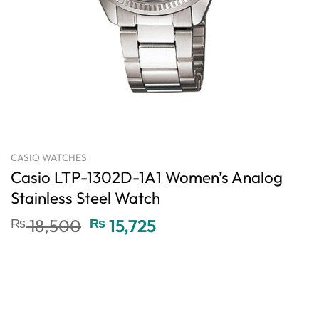
CASIO WATCHES
Casio LTP-1302D-1A1 Women’s Analog
Stainless Steel Watch
Original
Current
₨
18,500
₨
15,725
price
price
was:
is:
₨ 18,500.
₨ 15,725.