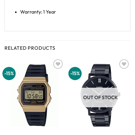
Warranty: 1 Year
RELATED PRODUCTS
-15%
-15%
Add to
Add to
wishlist
wishlist
OUT OF STOCK