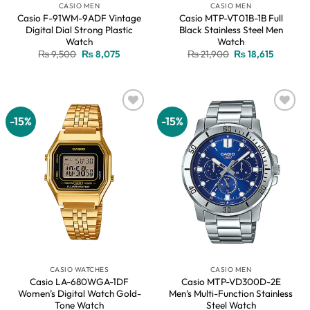
CASIO MEN
CASIO MEN
Casio F-91WM-9ADF Vintage
Casio MTP-VT01B-1B Full
Digital Dial Strong Plastic
Black Stainless Steel Men
Watch
Watch
Original
Current
Original
Current
₨
9,500
₨
8,075
₨
21,900
₨
18,615
price
price
price
price
was:
is:
was:
is:
₨ 9,500.
₨ 8,075.
₨ 21,900.
₨ 18,615
-15%
-15%
Add to
Add to
wishlist
wishlist
CASIO WATCHES
CASIO MEN
Casio LA-680WGA-1DF
Casio MTP-VD300D-2E
Women’s Digital Watch Gold-
Men’s Multi-Function Stainless
Tone Watch
Steel Watch