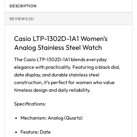
DESCRIPTION
REVIEWS (0)
Casio LTP-1302D-1A1 Women’s
Analog Stainless Steel Watch
The Casio LTP-1302D-1A1 blends everyday
elegance with practicality. Featuring a black dial,
date display, and durable stainless steel
construction, it’s perfect for women who value
timeless design and daily reliability.
Specifications:
Mechanism: Analog (Quartz)
Feature: Date