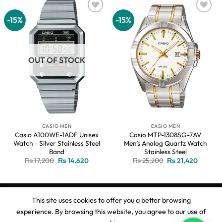
-15%
-15%
Add to
Add to
wishlist
wishlist
OUT OF STOCK
CASIO MEN
CASIO MEN
Casio A100WE-1ADF Unisex
Casio MTP-1308SG-7AV
Watch – Silver Stainless Steel
Men’s Analog Quartz Watch
Band
Stainless Steel
Original
Current
Original
Current
₨
17,200
₨
14,620
₨
25,200
₨
21,420
price
price
price
price
was:
is:
was:
is:
₨ 17,200.
₨ 14,620.
₨ 25,200.
₨ 21,42
This site uses cookies to offer you a better browsing
experience. By browsing this website, you agree to our use of
Copyright 2026 ©
Ahmed Watches