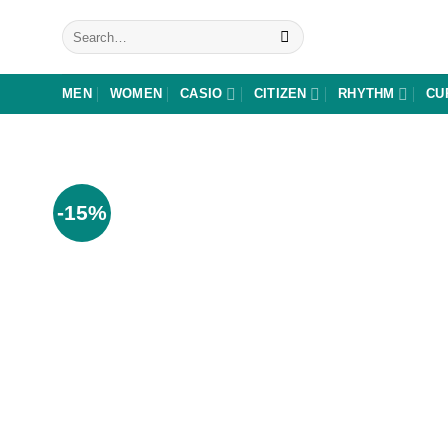
Skip
Search
to
for:
content
MEN
WOMEN
CASIO
CITIZEN
RHYTHM
CU
-15%