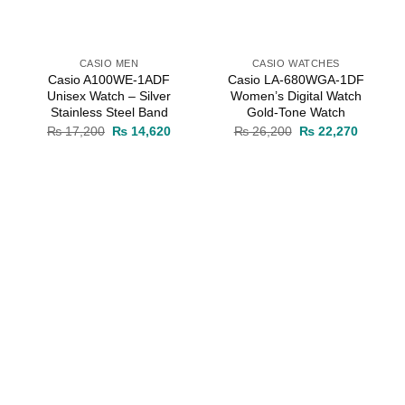
CASIO MEN
CASIO WATCHES
Casio A100WE-1ADF
Casio LA-680WGA-1DF
Unisex Watch – Silver
Women’s Digital Watch
Stainless Steel Band
Gold-Tone Watch
rrent
Original
Current
Original
Current
₨
17,200
₨
14,620
₨
26,200
₨
22,270
ice
price
price
price
price
was:
is:
was:
is:
14,875.
₨ 17,200.
₨ 14,620.
₨ 26,200.
₨ 22,27