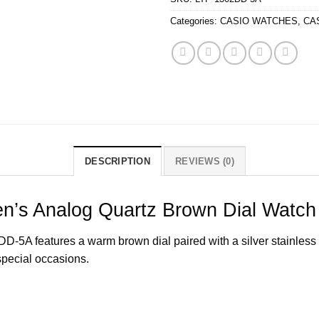
Categories:
CASIO WATCHES
,
CA
DESCRIPTION
REVIEWS (0)
’s Analog Quartz Brown Dial Watch
-5A features a warm brown dial paired with a silver stainless st
special occasions.