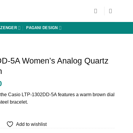
AZENGER
PAGANI DESIGN
DD-5A Women’s Analog Quartz
h
Current
0
price
, the Casio LTP-1302DD-5A features a warm brown dial
is:
steel bracelet.
0.
₨ 17,000.
Add to wishlist