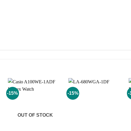
-15%
-15%
-
Add to
Add to
wishlist
wishlist
OUT OF STOCK