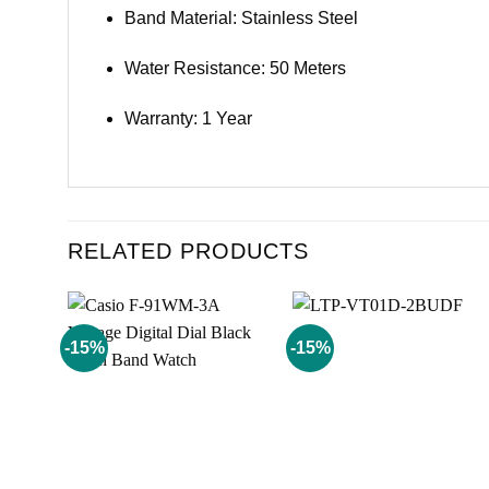
Band Material: Stainless Steel
Water Resistance: 50 Meters
Warranty: 1 Year
RELATED PRODUCTS
-15%
-15%
Add to
Add to
wishlist
wishlist