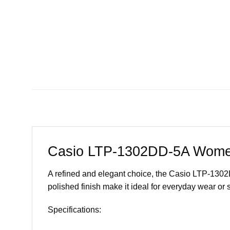
Casio LTP-1302DD-5A Women
A refined and elegant choice, the Casio LTP-1302DD
polished finish make it ideal for everyday wear or 
Specifications: