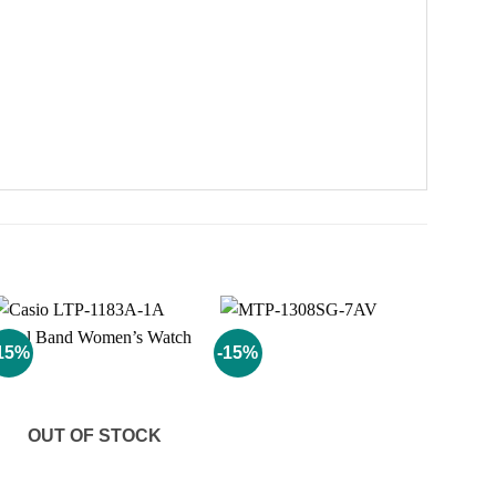
15%
-15%
Add to
Add to
wishlist
wishlist
OUT OF STOCK