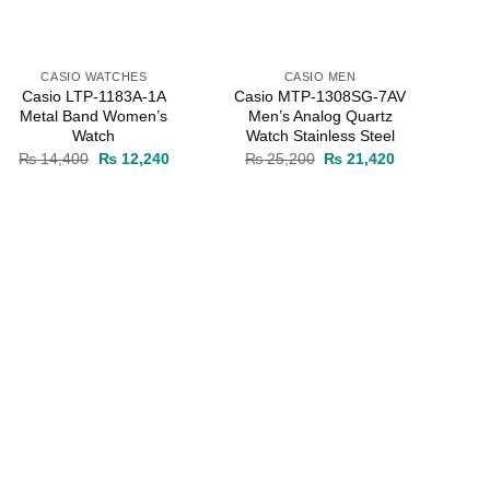
CASIO WATCHES
CASIO MEN
Casio LTP-1183A-1A
Casio MTP-1308SG-7AV
Metal Band Women’s
Men’s Analog Quartz
Watch
Watch Stainless Steel
Original
Current
Original
Current
₨
14,400
₨
12,240
₨
25,200
₨
21,420
price
price
price
price
was:
is:
was:
is:
0.
₨ 14,400.
₨ 12,240.
₨ 25,200.
₨ 21,420.