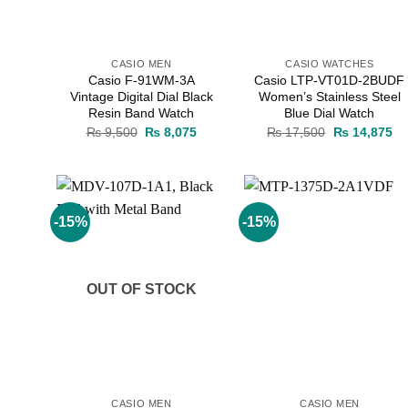
CASIO MEN
CASIO WATCHES
Casio F-91WM-3A
Casio LTP-VT01D-2BUDF
Vintage Digital Dial Black
Women’s Stainless Steel
Resin Band Watch
Blue Dial Watch
Original
Current
Original
Cu
₨
9,500
₨
8,075
₨
17,500
₨
14,875
price
price
price
pr
was:
is:
was:
is:
₨ 9,500.
₨ 8,075.
₨ 17,500.
₨ 
-15%
-15%
Add to
Add to
wishlist
wishlist
OUT OF STOCK
CASIO MEN
CASIO MEN