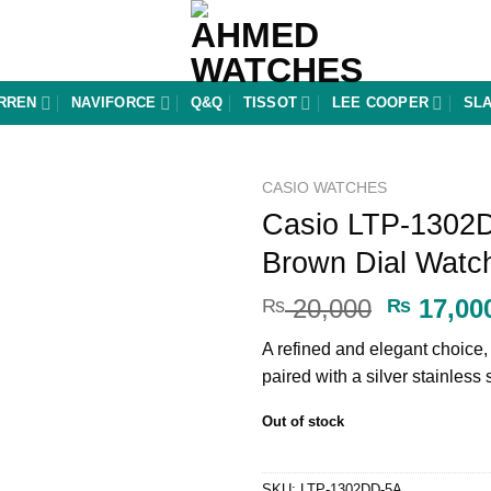
RREN
NAVIFORCE
Q&Q
TISSOT
LEE COOPER
SL
CASIO WATCHES
Casio LTP-1302
Add to
Brown Dial Watc
wishlist
Original
20,000
17,00
₨
₨
price
A refined and elegant choice
was:
paired with a silver stainless 
₨ 20,00
Out of stock
SKU:
LTP-1302DD-5A