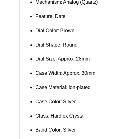
Mechanism: Analog (Quartz)
Feature: Date
Dial Color: Brown
Dial Shape: Round
Dial Size: Approx. 28mm
Case Width: Approx. 30mm
Case Material: Ion-plated
Case Color: Silver
Glass: Hardlex Crystal
Band Color: Silver