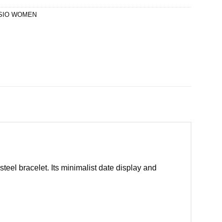
SIO WOMEN
eel bracelet. Its minimalist date display and