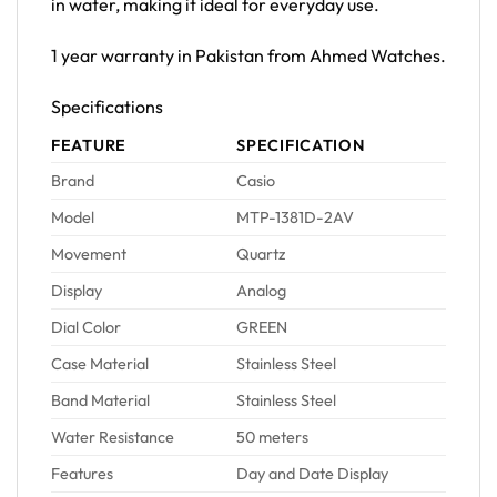
in water, making it ideal for everyday use.
1 year warranty in Pakistan from Ahmed Watches.
Specifications
FEATURE
SPECIFICATION
Brand
Casio
Model
MTP-1381D-2AV
Movement
Quartz
Display
Analog
Dial Color
GREEN
Case Material
Stainless Steel
Band Material
Stainless Steel
Water Resistance
50 meters
Features
Day and Date Display