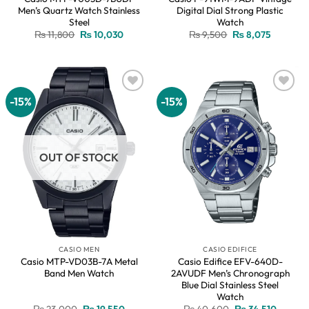
Men’s Quartz Watch Stainless
Digital Dial Strong Plastic
Steel
Watch
Original
Current
Original
Current
₨
11,800
₨
10,030
₨
9,500
₨
8,075
price
price
price
price
was:
is:
was:
is:
₨ 11,800.
₨ 10,030.
₨ 9,500.
₨ 8,075.
-15%
-15%
Add to
Add to
wishlist
wishlist
OUT OF STOCK
CASIO MEN
CASIO EDIFICE
Casio MTP-VD03B-7A Metal
Casio Edifice EFV-640D-
Band Men Watch
2AVUDF Men’s Chronograph
Blue Dial Stainless Steel
Watch
Original
Current
Original
Current
₨
23,000
₨
19,550
₨
40,600
₨
34,510