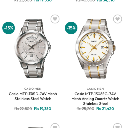
price
price
price
price
was:
is:
was:
is:
₨ 23,000.
₨ 19,550.
₨ 40,600.
₨ 34,51
-15%
-15%
Add to
Add to
wishlist
wishlist
CASIO MEN
CASIO MEN
Casio MTP-1381D-7AV Men’s
Casio MTP-1308SG-7AV
Stainless Steel Watch
Men’s Analog Quartz Watch
Stainless Steel
Original
Current
Original
Current
₨
22,800
₨
19,380
₨
25,200
₨
21,420
price
price
price
price
was:
is:
was:
is:
₨ 22,800.
₨ 19,380.
₨ 25,200.
₨ 21,42