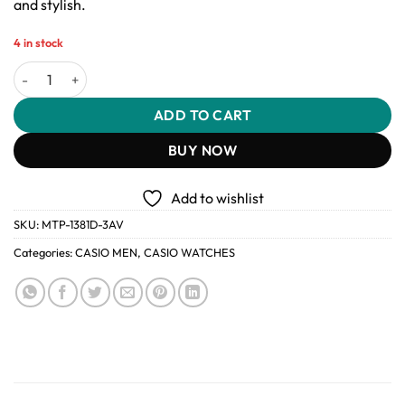
and stylish.
4 in stock
Casio MTP-1381D-3AV Men’s Stainless Steel Watch quantity
ADD TO CART
BUY NOW
Add to wishlist
SKU:
MTP-1381D-3AV
Categories:
CASIO MEN
,
CASIO WATCHES