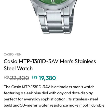
CASIO MEN
Casio MTP-1381D-3AV Men’s Stainless
Steel Watch
Original
Current
₨
22,800
₨
19,380
price
price
The Casio MTP-1381D-3AV is a timeless men’s watch
was:
is:
featuring a sleek blue dial with day and date display,
₨ 22,800.
₨ 19,380.
perfect for everyday sophistication. Its stainless-steel
build and 50-meter water resistance make it both durable