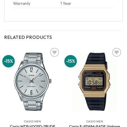
Warranty
1 Year
RELATED PRODUCTS
-15%
-15%
Add to
Add to
wishlist
wishlist
CASIO MEN
CASIO MEN
Casio MTP-V005D-7BUDF
Casio F-91WM-9ADF Vintage