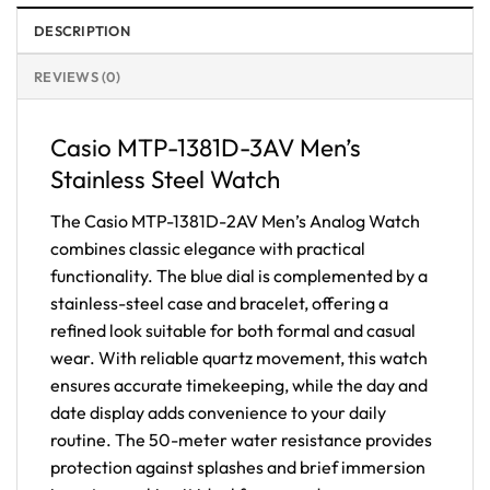
DESCRIPTION
REVIEWS (0)
Casio MTP-1381D-3AV Men’s
Stainless Steel Watch
The Casio MTP-1381D-2AV Men’s Analog Watch
combines classic elegance with practical
functionality. The blue dial is complemented by a
stainless-steel case and bracelet, offering a
refined look suitable for both formal and casual
wear. With reliable quartz movement, this watch
ensures accurate timekeeping, while the day and
date display adds convenience to your daily
routine. The 50-meter water resistance provides
protection against splashes and brief immersion