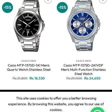
-15%
-15%
Add to
Add to
wishlist
wishlist
CASIO MEN
CASIO MEN
Casio MTP-1370D-1A1 Men’s
Casio MTP-1375D-2A1VDF
Quartz Watch Stainless Steel
Men’s Multi-Function Stainless
Steel Watch
Original
Current
Original
Current
₨
21,800
₨
18,530
₨
29,000
₨
24,650
price
price
price
price
was:
is:
was:
is:
₨ 21,800.
₨ 18,530.
₨ 29,000.
₨ 24,6
This site uses cookies to offer you a better browsing
experience. By browsing this website, you agree to our use of
Copyright 2026 ©
Ahmed Watches
cookies.