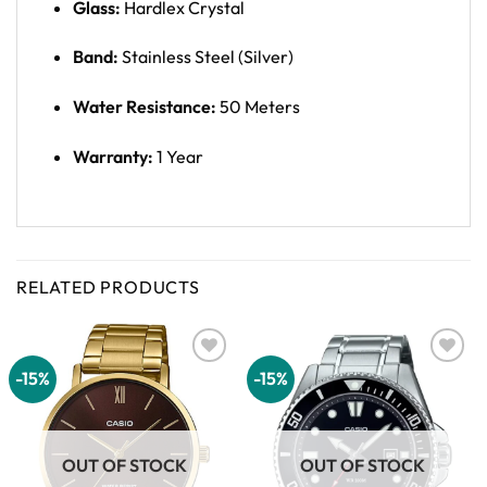
Glass:
Hardlex Crystal
Band:
Stainless Steel (Silver)
Water Resistance:
50 Meters
Warranty:
1 Year
RELATED PRODUCTS
-15%
-15%
Add to
Add to
wishlist
wishlist
OUT OF STOCK
OUT OF STOCK