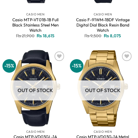
CASIO MEN
CASIO MEN
Casio MTP-VT01B-1B Full
Casio F-91WM-1BDF Vintage
Black Stainless Steel Men
Digital Dial Black Resin Band
Watch
Watch
Original
Current
Original
Current
₨
21,900
₨
18,615
₨
9,500
₨
8,075
price
price
price
price
was:
is:
was:
is:
₨ 21,900.
₨ 18,615.
₨ 9,500.
₨ 8,075.
-15%
-15%
Add to
Add to
wishlist
wishlist
OUT OF STOCK
OUT OF STOCK
CASIO MEN
CASIO MEN
Casio MTP-VD03GL-1A
Casio MTP-VD03G-1A Metal