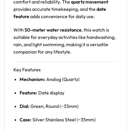
comfort and reliability. The
quartz movement
provides accurate timekeeping, and the
date
feature
adds convenience for daily use.
With
50-meter water resistance
, this watch is
suitable for everyday activities like handwashing,
rain, and light swimming, making it a versatile
companion for any lifestyle.
Key Features
Mechanism:
Analog (Quartz)
Feature:
Date display
Dial:
Green, Round (~33mm)
Case:
Silver Stainless Steel (~35mm)