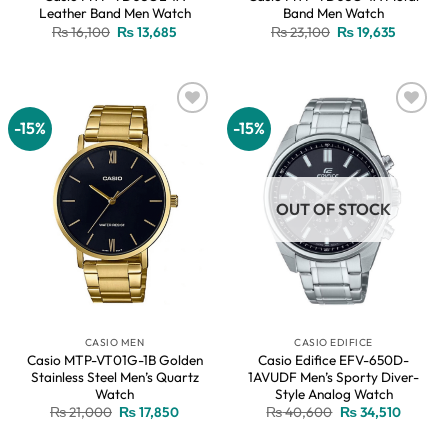
Leather Band Men Watch
Band Men Watch
Original
Current
Original
Current
₨
16,100
₨
13,685
₨
23,100
₨
19,635
price
price
price
price
was:
is:
was:
is:
₨ 16,100.
₨ 13,685.
₨ 23,100.
₨ 19,63
-15%
-15%
Add to
Add to
wishlist
wishlist
OUT OF STOCK
CASIO MEN
CASIO EDIFICE
Casio MTP-VT01G-1B Golden
Casio Edifice EFV-650D-
Stainless Steel Men’s Quartz
1AVUDF Men’s Sporty Diver-
Watch
Style Analog Watch
Original
Current
Original
Current
₨
21,000
₨
17,850
₨
40,600
₨
34,510
price
price
price
price
was:
is:
was:
is: