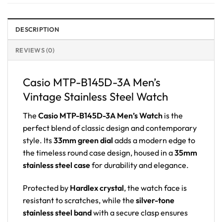
DESCRIPTION
REVIEWS (0)
Casio MTP-B145D-3A Men’s
Vintage Stainless Steel Watch
The
Casio MTP-B145D-3A Men’s Watch
is the
perfect blend of classic design and contemporary
style. Its
33mm green dial
adds a modern edge to
the timeless round case design, housed in a
35mm
stainless steel case
for durability and elegance.
Protected by
Hardlex crystal
, the watch face is
resistant to scratches, while the
silver-tone
stainless steel band
with a secure clasp ensures