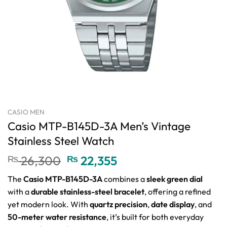
CASIO MEN
Casio MTP-B145D-3A Men’s Vintage
Stainless Steel Watch
Original
Current
₨
26,300
₨
22,355
price
price
The
Casio MTP-B145D-3A
combines a
sleek green dial
was:
is:
with a
durable stainless-steel bracelet
, offering a refined
₨ 26,300.
₨ 22,355.
yet modern look. With
quartz precision
,
date display
, and
50-meter water resistance
, it’s built for both everyday