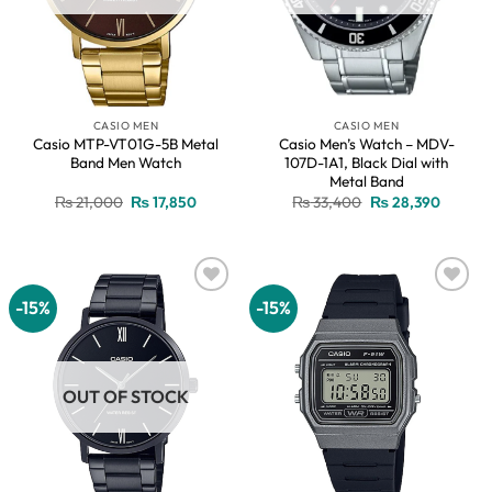
CASIO MEN
CASIO MEN
Casio MTP-VT01G-5B Metal
Casio Men’s Watch – MDV-
Band Men Watch
107D-1A1, Black Dial with
Metal Band
Original
Current
Original
Current
₨
21,000
₨
17,850
₨
33,400
₨
28,390
price
price
price
price
was:
is:
was:
is:
₨ 21,000.
₨ 17,850.
₨ 33,400.
₨ 28,3
-15%
-15%
Add to
Add to
wishlist
wishlist
OUT OF STOCK