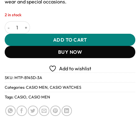
wear and special occasions.
2 in stock
Casio MTP-B145D-3A Men’s Vintage Stainless Steel Watch quantit
ADD TO CART
BUY NOW
Add to wishlist
SKU:
MTP-B145D-3A
Categories:
CASIO MEN
,
CASIO WATCHES
Tags:
CASIO
,
CASIO MEN