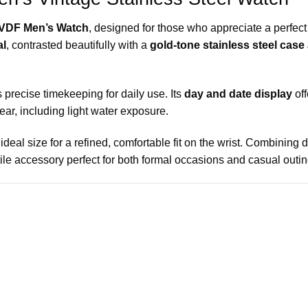
VDF Men’s Watch
, designed for those who appreciate a perfect 
al
, contrasted beautifully with a
gold-tone stainless steel case
 precise timekeeping for daily use. Its
day and date display
off
ar, including light water exposure.
 ideal size for a refined, comfortable fit on the wrist. Combining 
e accessory perfect for both formal occasions and casual outin