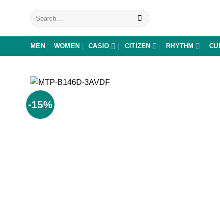
Skip
Search
to
for:
content
MEN
WOMEN
CASIO
CITIZEN
RHYTHM
CU
-15%