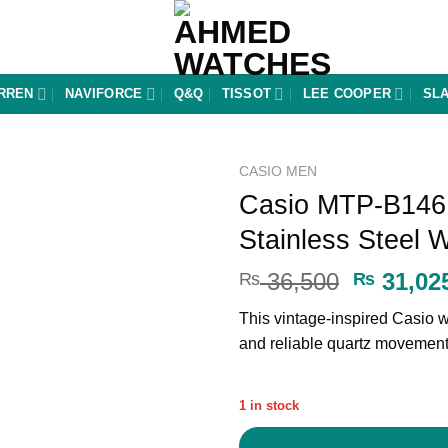
RREN
NAVIFORCE
Q&Q
TISSOT
LEE COOPER
SL
CASIO MEN
Casio MTP-B146
Add to
Stainless Steel 
wishlist
Original
36,500
31,02
₨
₨
price
This vintage-inspired Casio wa
was:
and reliable quartz movemen
₨ 36,50
1 in stock