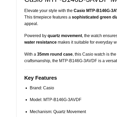
Elevate your style with the
Casio MTP-B146G-3A
This timepiece features a
sophisticated green di
appeal.
Powered by
quartz movement
, the watch ensures
water resistance
makes it suitable for everyday we
With a
35mm round case
, this Casio watch is the
craftsmanship, the MTP-B146G-3AVDF is a versatil
Key Features
Brand: Casio
Model: MTP-B146G-3AVDF
Mechanism: Quartz Movement