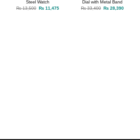
Steel Watch
Dial with Metal Band
rrent
Original
Current
Original
Current
₨
13,500
₨
11,475
₨
33,400
₨
28,390
ice
price
price
price
price
was:
is:
was:
is:
10,030.
₨ 13,500.
₨ 11,475.
₨ 33,400.
₨ 28,39
rrent
ice
19,380.