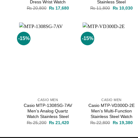
Dress Wrist Watch
Stainless Steel
Original
Current
Original
Cu
₨
20,800
₨
17,680
₨
11,800
₨
10,030
price
price
price
pr
was:
is:
was:
is:
₨ 20,800.
₨ 17,680.
₨ 11,800.
₨ 
-15%
-15%
Add to
Add to
wishlist
wishlist
CASIO MEN
CASIO MEN
Casio MTP-1308SG-7AV
Casio MTP-VD300D-2E
Men’s Analog Quartz
Men’s Multi-Function
Watch Stainless Steel
Stainless Steel Watch
Original
Current
Original
Cu
₨
25,200
₨
21,420
₨
22,800
₨
19,380
price
price
price
pr
was:
is:
was:
is:
₨ 25,200.
₨ 21,420.
₨ 22,800.
₨ 