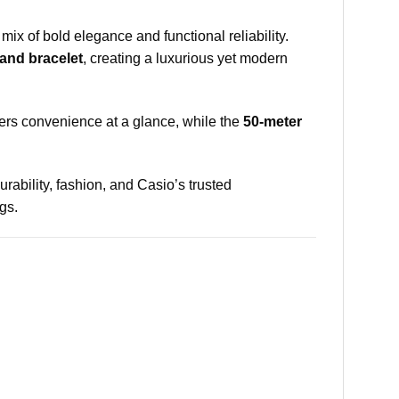
mix of bold elegance and functional reliability.
 and bracelet
, creating a luxurious yet modern
ers convenience at a glance, while the
50-meter
durability, fashion, and Casio’s trusted
gs.