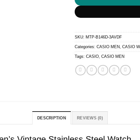
SKU:
MTP-B146D-3AVDF
Categories:
CASIO MEN
,
CASIO 
Tags:
CASIO
,
CASIO MEN
DESCRIPTION
REVIEWS (0)
s Vintage Stainless Steel Watch