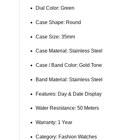
Dial Color: Green
Case Shape: Round
Case Size: 35mm
Case Material: Stainless Steel
Case / Band Color: Gold Tone
Band Material: Stainless Steel
Features: Day & Date Display
Water Resistance: 50 Meters
Warranty: 1 Year
Category: Fashion Watches