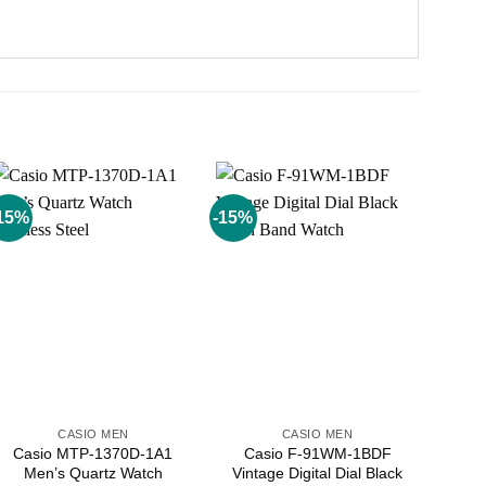
15%
-15%
Add to
Add to
wishlist
wishlist
CASIO MEN
CASIO MEN
Casio MTP-1370D-1A1
Casio F-91WM-1BDF
Men’s Quartz Watch
Vintage Digital Dial Black