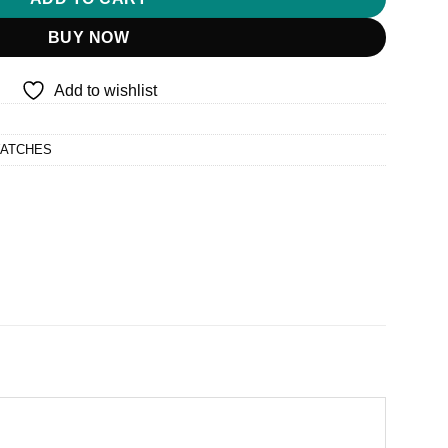
BUY NOW
Add to wishlist
WATCHES