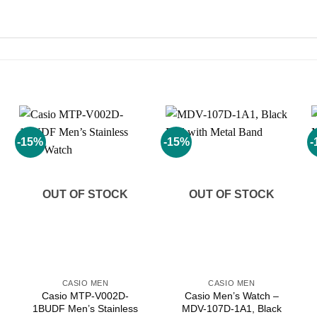
-15%
-15%
-
Add to
Add to
wishlist
wishlist
OUT OF STOCK
OUT OF STOCK
CASIO MEN
CASIO MEN
Casio MTP-V002D-
Casio Men’s Watch –
1BUDF Men’s Stainless
MDV-107D-1A1, Black