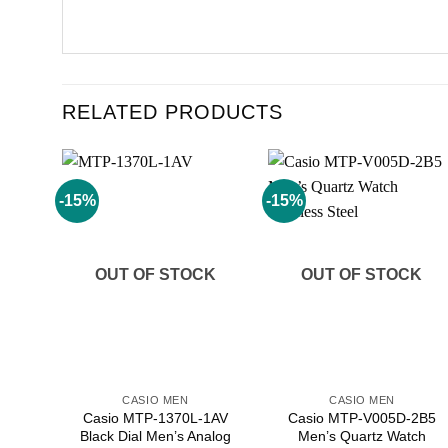
RELATED PRODUCTS
-15%
-15%
Add to
Add to
wishlist
wishlist
OUT OF STOCK
OUT OF STOCK
CASIO MEN
CASIO MEN
Casio MTP-1370L-1AV
Casio MTP-V005D-2B5
Black Dial Men’s Analog
Men’s Quartz Watch