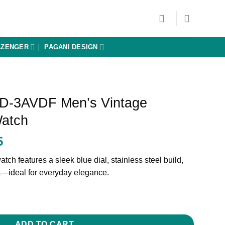
AZENGER
PAGANI DESIGN
D-3AVDF Men’s Vintage
Watch
Current
5
price
tch features a sleek blue dial, stainless steel build,
is:
t—ideal for everyday elegance.
0.
₨ 31,025.
ADD TO CART