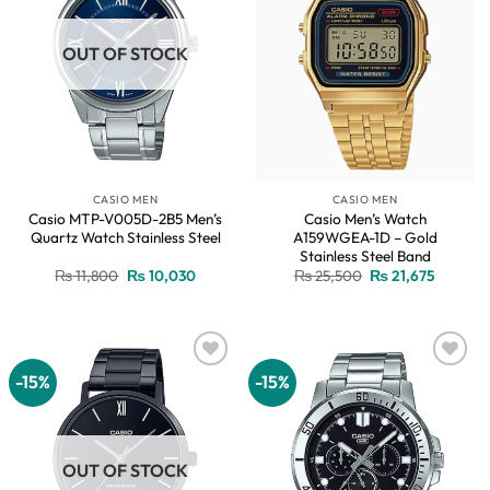
OUT OF STOCK
CASIO MEN
CASIO MEN
Casio MTP-V005D-2B5 Men’s
Casio Men’s Watch
Quartz Watch Stainless Steel
A159WGEA-1D – Gold
Stainless Steel Band
Original
Current
Original
Current
₨
11,800
₨
10,030
₨
25,500
₨
21,675
price
price
price
price
was:
is:
was:
is:
₨ 11,800.
₨ 10,030.
₨ 25,500.
₨ 21,67
-15%
-15%
Add to
Add to
wishlist
wishlist
OUT OF STOCK