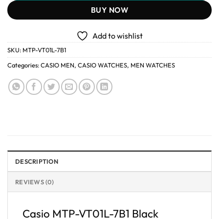
BUY NOW
Add to wishlist
SKU:
MTP-VT01L-7B1
Categories:
CASIO MEN
,
CASIO WATCHES
,
MEN WATCHES
DESCRIPTION
REVIEWS (0)
Casio MTP-VT01L-7B1 Black