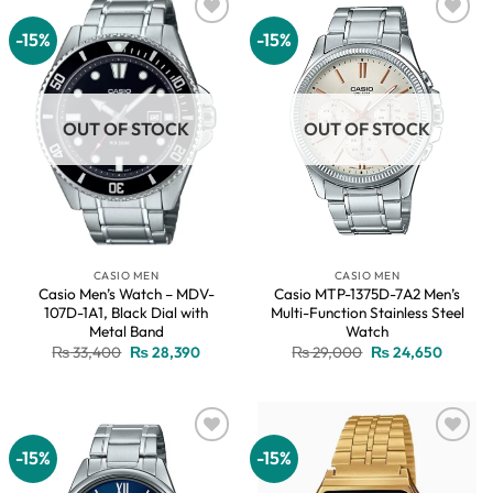
-15%
-15%
Add to
Add to
wishlist
wishlist
OUT OF STOCK
OUT OF STOCK
CASIO MEN
CASIO MEN
Casio Men’s Watch – MDV-
Casio MTP-1375D-7A2 Men’s
107D-1A1, Black Dial with
Multi-Function Stainless Steel
Metal Band
Watch
Original
Current
Original
Current
₨
33,400
₨
28,390
₨
29,000
₨
24,650
price
price
price
price
was:
is:
was:
is:
₨ 33,400.
₨ 28,390.
₨ 29,000.
₨ 24,6
-15%
-15%
Add to
Add to
wishlist
wishlist