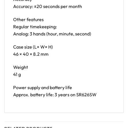
Accuracy: ±20 seconds per month
Other features
Regular timekeeping:
Analog: 3 hands (hour, minute, second)
Case size (L× W× H)
46 × 40 × 8.2 mm
Weight
41 g
Power supply and battery life
Approx. battery life: 3 years on SR626SW