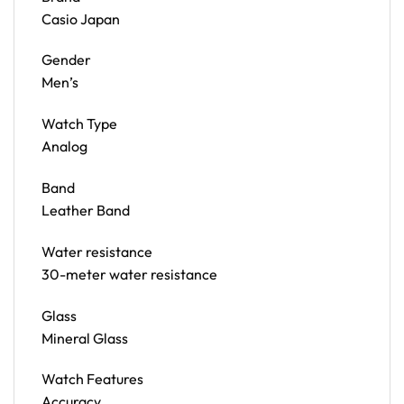
Casio Japan
Gender
Men’s
Watch Type
Analog
Band
Leather Band
Water resistance
30-meter water resistance
Glass
Mineral Glass
Watch Features
Accuracy