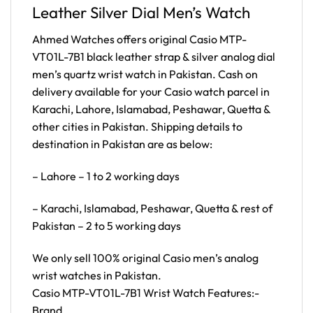
Leather Silver Dial Men’s Watch
Ahmed Watches offers original Casio MTP-
VT01L-7B1 black leather strap & silver analog dial
men’s quartz wrist watch in Pakistan. Cash on
delivery available for your Casio watch parcel in
Karachi, Lahore, Islamabad, Peshawar, Quetta &
other cities in Pakistan. Shipping details to
destination in Pakistan are as below:
– Lahore – 1 to 2 working days
– Karachi, Islamabad, Peshawar, Quetta & rest of
Pakistan – 2 to 5 working days
We only sell 100% original Casio men’s analog
wrist watches in Pakistan.
Casio MTP-VT01L-7B1 Wrist Watch Features:-
Brand