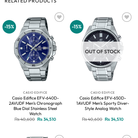
RELATED PRODUCTS
-15%
-15%
Add to
Add to
wishlist
wishlist
OUT OF STOCK
CASIO EDIFICE
CASIO EDIFICE
Casio Edifice EFV-640D-
Casio Edifice EFV-650D-
2AVUDF Men’s Chronograph
1AVUDF Men’s Sporty Diver-
Blue Dial Stainless Steel
Style Analog Watch
Watch
Original
Current
Original
Current
₨
40,600
₨
34,510
₨
40,600
₨
34,510
price
price
price
price
was:
is:
was:
is:
₨ 40,600.
₨ 34,510.
₨ 40,600.
₨ 34,51