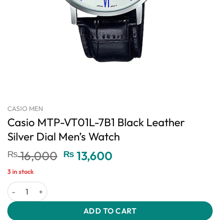
CASIO MEN
Casio MTP-VT01L-7B1 Black Leather
Silver Dial Men’s Watch
Original
Current
₨
16,000
₨
13,600
price
price
3 in stock
was:
is:
Casio MTP-VT01L-7B1 Black Leather Silver Dial Men's Watch quant
₨ 16,000.
₨ 13,600.
ADD TO CART