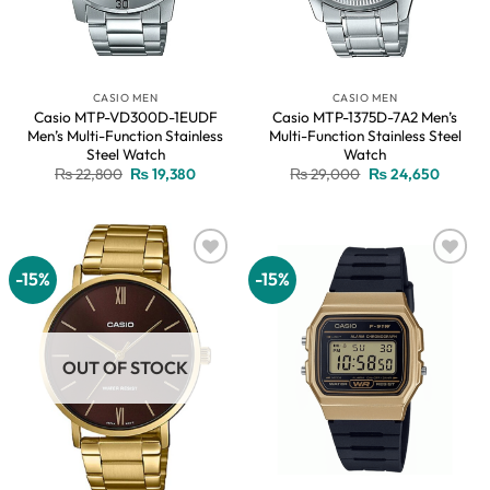
CASIO MEN
CASIO MEN
Casio MTP-VD300D-1EUDF
Casio MTP-1375D-7A2 Men’s
Men’s Multi-Function Stainless
Multi-Function Stainless Steel
Steel Watch
Watch
Original
Current
Original
Current
₨
22,800
₨
19,380
₨
29,000
₨
24,650
price
price
price
price
was:
is:
was:
is:
₨ 22,800.
₨ 19,380.
₨ 29,000.
₨ 24,6
-15%
-15%
Add to
Add to
wishlist
wishlist
OUT OF STOCK