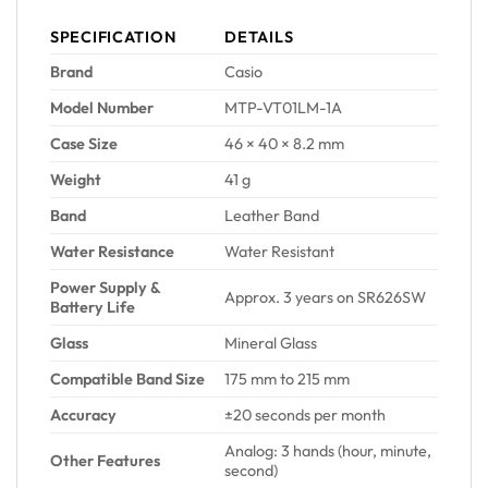
SPECIFICATION
DETAILS
Brand
Casio
Model Number
MTP-VT01LM-1A
Case Size
46 × 40 × 8.2 mm
Weight
41 g
Band
Leather Band
Water Resistance
Water Resistant
Power Supply &
Approx. 3 years on SR626SW
Battery Life
Glass
Mineral Glass
Compatible Band Size
175 mm to 215 mm
Accuracy
±20 seconds per month
Analog: 3 hands (hour, minute,
Other Features
second)