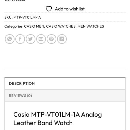
Add to wishlist
SKU:
MTP-VT01LM-1A
Categories:
CASIO MEN
,
CASIO WATCHES
,
MEN WATCHES
DESCRIPTION
REVIEWS (0)
Casio MTP-VT01LM-1A Analog
Leather Band Watch