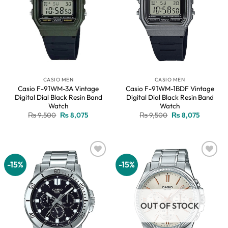
CASIO MEN
CASIO MEN
Casio F-91WM-3A Vintage
Casio F-91WM-1BDF Vintage
Digital Dial Black Resin Band
Digital Dial Black Resin Band
Watch
Watch
Original
Current
Original
Current
₨
9,500
₨
8,075
₨
9,500
₨
8,075
price
price
price
price
was:
is:
was:
is:
₨ 9,500.
₨ 8,075.
₨ 9,500.
₨ 8,075.
-15%
-15%
Add to
Add to
wishlist
wishlist
OUT OF STOCK