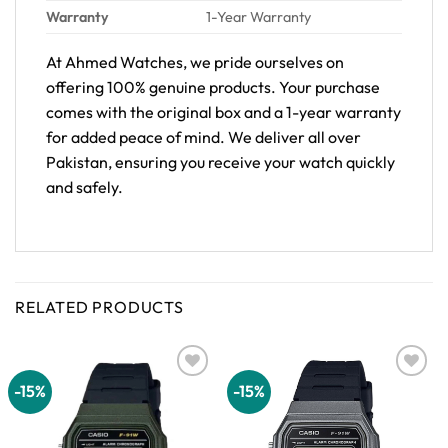
Warranty
1-Year Warranty
At Ahmed Watches, we pride ourselves on
offering 100% genuine products. Your purchase
comes with the original box and a 1-year warranty
for added peace of mind. We deliver all over
Pakistan, ensuring you receive your watch quickly
and safely.
RELATED PRODUCTS
-15%
-15%
Add to
Add to
wishlist
wishlist