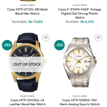
CASIO MEN
CASIO MEN
Casio MTP-VT01G-5B Metal
Casio F-91WM-9ADF Vintage
Band Men Watch
Digital Dial Strong Plastic
Watch
Original
Current
Original
Current
₨
21,000
₨
17,850
₨
9,500
₨
8,075
price
price
price
price
was:
is:
was:
is:
₨ 21,000.
₨ 17,850.
₨ 9,500.
₨ 8,075.
-15%
-15%
Add to
Add to
wishlist
wishlist
OUT OF STOCK
CASIO MEN
CASIO MEN
Casio MTP-VD03GL-1A
Casio MTP-1308SG-7AV
Leather Band Men Watch
Men’s Analog Quartz Watch