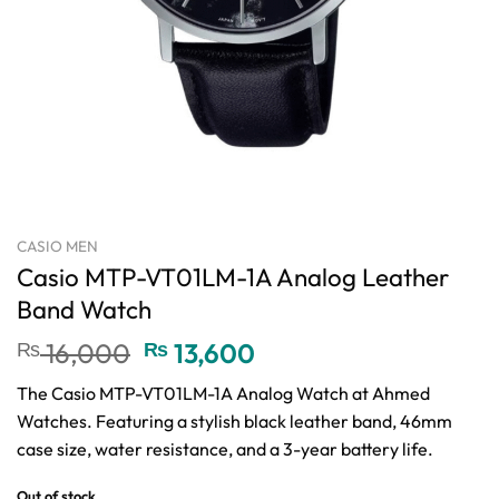
CASIO MEN
Casio MTP-VT01LM-1A Analog Leather
Band Watch
Original
Current
₨
16,000
₨
13,600
price
price
The Casio MTP-VT01LM-1A Analog Watch at Ahmed
was:
is:
Watches. Featuring a stylish black leather band, 46mm
₨ 16,000.
₨ 13,600.
case size, water resistance, and a 3-year battery life.
Out of stock