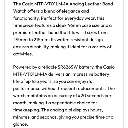
The Casio MTP-VT01LM-1A Analog Leather Band
Watch offers a blend of elegance and
functionality. Perfect for everyday wear, this
timepiece features a sleek 46mm case size and a
premium leather band that fits wrist sizes from
175mm to 215mm. Its water-resistant design
ensures durability, making it ideal for a variety of
activities.
Powered by a reliable SR626SW battery, the Casio
MTP-VT01LM-1A delivers an impressive battery
life of up to 3 years, so you can enjoy its
performance without frequent replacements. The
watch maintains an accuracy of ±20 seconds per
month, making it a dependable choice for
timekeeping. The analog dial displays hours,
minutes, and seconds, giving you precise time at a
glance.