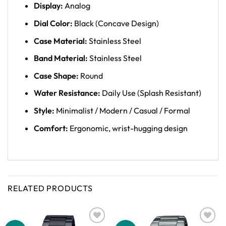
Display:
Analog
Dial Color:
Black (Concave Design)
Case Material:
Stainless Steel
Band Material:
Stainless Steel
Case Shape:
Round
Water Resistance:
Daily Use (Splash Resistant)
Style:
Minimalist / Modern / Casual / Formal
Comfort:
Ergonomic, wrist-hugging design
RELATED PRODUCTS