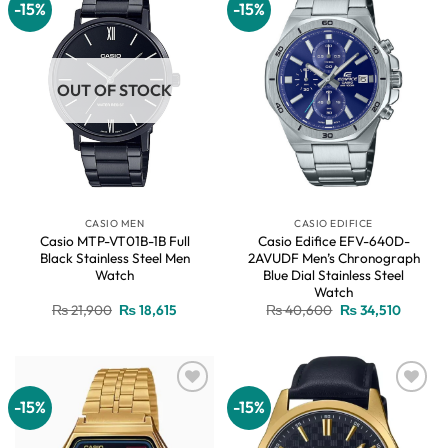
-15%
-15%
Add to
Add to
wishlist
wishlist
OUT OF STOCK
CASIO MEN
CASIO EDIFICE
Casio MTP-VT01B-1B Full
Casio Edifice EFV-640D-
Black Stainless Steel Men
2AVUDF Men’s Chronograph
Watch
Blue Dial Stainless Steel
Watch
Original
Current
Original
Current
₨
21,900
₨
18,615
₨
40,600
₨
34,510
price
price
price
price
was:
is:
was:
is:
₨ 21,900.
₨ 18,615.
₨ 40,600.
₨ 34,51
-15%
-15%
Add to
Add to
wishlist
wishlist