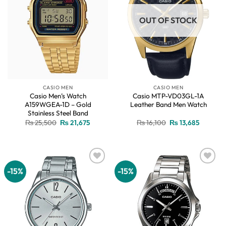
OUT OF STOCK
CASIO MEN
CASIO MEN
Casio Men’s Watch
Casio MTP-VD03GL-1A
A159WGEA-1D – Gold
Leather Band Men Watch
Stainless Steel Band
Original
Current
Original
Current
₨
25,500
₨
21,675
₨
16,100
₨
13,685
price
price
price
price
was:
is:
was:
is:
₨ 25,500.
₨ 21,675.
₨ 16,100.
₨ 13,68
-15%
-15%
Add to
Add to
wishlist
wishlist