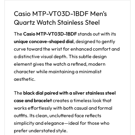
Casio MTP-VT03D-1BDF Men’s
Quartz Watch Stainless Steel
The
Casio MTP-VT03D-1BDF
stands out with its
unique concave-shaped dial
, designed to gently
curve toward the wrist for enhanced comfort and
a distinctive visual depth. This subtle design
element gives the watch a refined, modern
character while maintaining a minimalist
aesthetic.
The
black dial paired with a silver stainless steel
case and bracelet
creates a timeless look that
works effortlessly with both casual and formal
outfits. Its clean, uncluttered face reflects
simplicity and elegance—ideal for those who
prefer understated style.