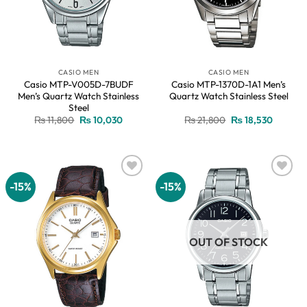
CASIO MEN
CASIO MEN
Casio MTP-V005D-7BUDF
Casio MTP-1370D-1A1 Men’s
Men’s Quartz Watch Stainless
Quartz Watch Stainless Steel
Steel
Original
Current
Original
Current
₨
11,800
₨
10,030
₨
21,800
₨
18,530
price
price
price
price
was:
is:
was:
is:
₨ 11,800.
₨ 10,030.
₨ 21,800.
₨ 18,53
-15%
-15%
Add to
Add to
wishlist
wishlist
OUT OF STOCK