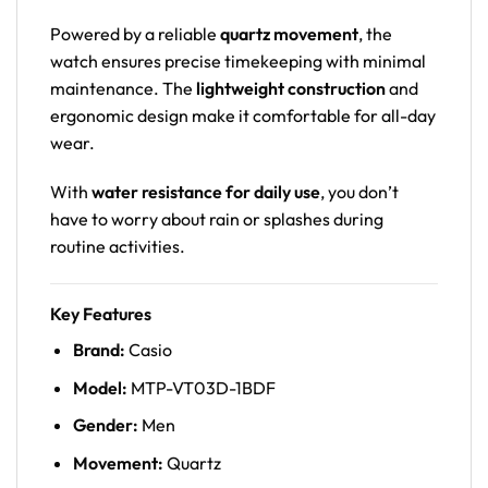
Powered by a reliable
quartz movement
, the
watch ensures precise timekeeping with minimal
maintenance. The
lightweight construction
and
ergonomic design make it comfortable for all-day
wear.
With
water resistance for daily use
, you don’t
have to worry about rain or splashes during
routine activities.
Key Features
Brand:
Casio
Model:
MTP-VT03D-1BDF
Gender:
Men
Movement:
Quartz