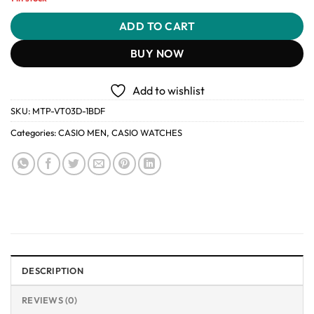
ADD TO CART
BUY NOW
Add to wishlist
SKU:
MTP-VT03D-1BDF
Categories:
CASIO MEN
,
CASIO WATCHES
DESCRIPTION
REVIEWS (0)