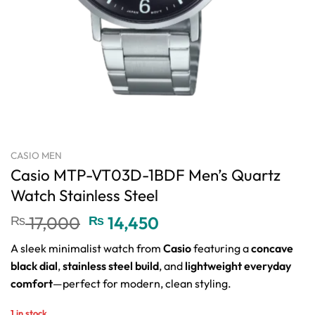
CASIO MEN
Casio MTP-VT03D-1BDF Men’s Quartz
Watch Stainless Steel
Original
Current
₨
17,000
₨
14,450
price
price
A sleek minimalist watch from
Casio
featuring a
concave
was:
is:
black dial
,
stainless steel build
, and
lightweight everyday
₨ 17,000.
₨ 14,450.
comfort
—perfect for modern, clean styling.
1 in stock