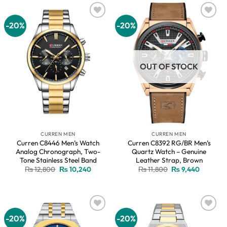
-20%
-20%
Add to
Add to
wishlist
wishlist
OUT OF STOCK
CURREN MEN
CURREN MEN
Curren C8446 Men’s Watch
Curren C8392 RG/BR Men’s
Analog Chronograph, Two-
Quartz Watch – Genuine
Tone Stainless Steel Band
Leather Strap, Brown
Original
Current
Original
Current
₨
12,800
₨
10,240
₨
11,800
₨
9,440
price
price
price
price
was:
is:
was:
is:
₨ 12,800.
₨ 10,240.
₨ 11,800.
₨ 9,440
-20%
-20%
Add to
Add to
wishlist
wishlist