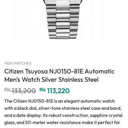
MEN WATCHES
Citizen Tsuyosa NJ0150-81E Automatic
Men’s Watch Silver Stainless Steel
Original
Current
₨
133,200
₨
113,220
price
price
The Citizen NJ0150-81E is an elegant automatic watch
was:
is:
with a black dial, silver-tone stainless steel case and band,
₨ 133,200.
₨ 113,220.
and a date display. Its robust construction, sapphire crystal
glass, and 50-meter water resistance make it perfect for