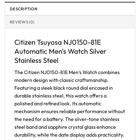
DESCRIPTION
REVIEWS (0)
Citizen Tsuyosa NJ0150-81E
Automatic Men’s Watch Silver
Stainless Steel
The Citizen NJ0150-81E Men’s Watch combines
modern design with classic craftsmanship.
Featuring a sleek black round dial encased in
durable stainless steel, this watch offers a
polished and refined look. Its automatic
mechanism ensures reliable performance without
the need for a battery. The silver-tone stainless
steel band and sapphire crystal glass enhance
durability, while the date display adds practicality.