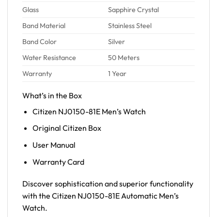
Glass
Sapphire Crystal
Band Material
Stainless Steel
Band Color
Silver
Water Resistance
50 Meters
Warranty
1 Year
What’s in the Box
Citizen NJ0150-81E Men’s Watch
Original Citizen Box
User Manual
Warranty Card
Discover sophistication and superior functionality
with the Citizen NJ0150-81E Automatic Men’s
Watch.