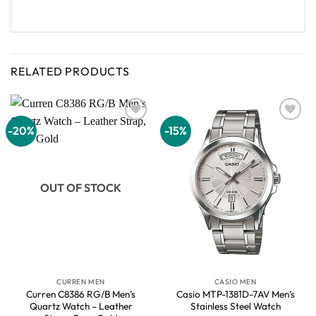
RELATED PRODUCTS
-20%
-15%
Add to
Add to
wishlist
wishlist
OUT OF STOCK
CURREN MEN
CASIO MEN
Curren C8386 RG/B Men’s
Casio MTP-1381D-7AV Men’s
Quartz Watch – Leather
Stainless Steel Watch