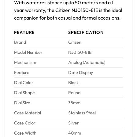
With water resistance up to 50 meters and a 1-
year warranty, the Citizen NJ0150-81E is the ideal
companion for both casual and formal occasions.
FEATURE
SPECIFICATION
Brand
Citizen
Model Number
NJ0150-81E
Mechanism
Analog (Automatic)
Feature
Date Display
Dial Color
Black
Dial Shape
Round
Dial Size
38mm
Case Material
Stainless Steel
Case Color
Silver
Case Width
40mm