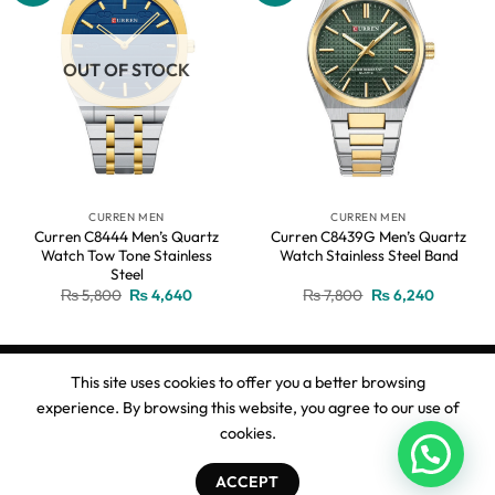
OUT OF STOCK
CURREN MEN
CURREN MEN
Curren C8444 Men’s Quartz
Curren C8439G Men’s Quartz
Watch Tow Tone Stainless
Watch Stainless Steel Band
Steel
Original
Current
Original
Current
₨
5,800
₨
4,640
₨
7,800
₨
6,240
price
price
price
price
was:
is:
was:
is:
₨ 5,800.
₨ 4,640.
₨ 7,800.
₨ 6,240
This site uses cookies to offer you a better browsing
experience. By browsing this website, you agree to our use of
Copyright 2026 ©
Ahmed Watches
cookies.
ACCEPT