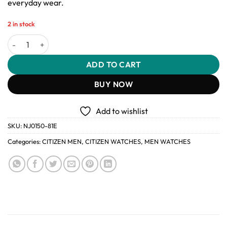
everyday wear.
2 in stock
Citizen Tsuyosa NJ0150-81E Automatic Men’s Watch Silver Stainles
ADD TO CART
BUY NOW
Add to wishlist
SKU:
NJ0150-81E
Categories:
CITIZEN MEN
,
CITIZEN WATCHES
,
MEN WATCHES