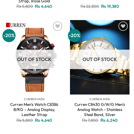
Strap, Rose Gold
Original
Current
Original
Current
₨
5,800
₨
4,640
₨
22,800
₨
19,380
price
price
price
price
was:
is:
was:
is:
₨ 5,800.
₨ 4,640.
₨ 22,800.
₨ 19,38
-20%
-20%
Add to
Add to
wishlist
wishlist
OUT OF STOCK
OUT OF STOCK
CURREN MEN
CURREN MEN
Curren Men’s Watch C8386
Curren C8430 G/W/G Men’s
B/RG – Analog Display,
Analog Watch – Stainless
Leather Strap
Steel Band, Silver
Original
Current
Original
Current
₨
5,800
₨
4,640
₨
7,800
₨
6,240
price
price
price
price
was:
is:
was:
is:
₨ 5,800.
₨ 4,640.
₨ 7,800.
₨ 6,240