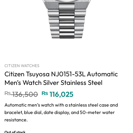
CITIZEN WATCHES
Citizen Tsuyosa NJ0151-53L Automatic
Men’s Watch Silver Stainless Steel
Original
Current
₨
136,500
₨
116,025
price
price
Automatic men’s watch with a stainless steel case and
was:
is:
bracelet, blue dial, date display, and 50-meter water
₨ 136,500.
₨ 116,025.
resistance.
Out of stock