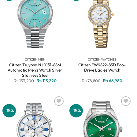
CITIZEN MEN
CITIZEN WATCHES
Citizen Tsuyosa NJ0151-88M
Citizen EW9822-83D Eco-
Automatic Men’s Watch Silver
Drive Ladies Watch
Stainless Steel
Original
Current
Original
Current
₨
133,200
₨
113,220
₨
78,800
₨
66,980
price
price
price
price
was:
is:
was:
is:
₨ 133,200.
₨ 113,220.
₨ 78,800.
₨ 66,9
-15%
-15%
Add to
Add to
wishlist
wishlist