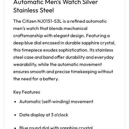
Automatic Men’s Watch Silver
Stainless Steel
The Citizen NJ0151-53L is a refined automatic
men’s watch that blends mechanical
craftsmanship with elegant design. Featuring a
deep blue dial encased in durable sapphire crystal,
this timepiece exudes sophistication. Its stainless
steel case and band offer durability and everyday
wearability, while the automatic movement
ensures smooth and precise timekeeping without
the need for a battery.
Key Features
Automatic (self-winding) movement
Date display at 3 o’clock
Blue round dial with sapphire crystal