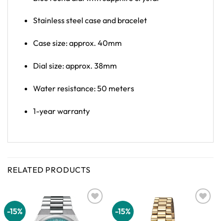
Stainless steel case and bracelet
Case size: approx. 40mm
Dial size: approx. 38mm
Water resistance: 50 meters
1-year warranty
RELATED PRODUCTS
-15%
-15%
Add to
Add to
wishlist
wishlist