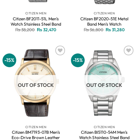
CITIZEN MEN
CITIZEN MEN
Citizen BF2011-51L Men’s
Citizen BF2020-51E Metal
Watch Stainless Steel Band
Band Men’s Watch
Original
Current
Original
Current
₨
38,200
₨
32,470
₨
36,800
₨
31,280
price
price
price
price
was:
is:
was:
is:
₨ 38,200.
₨ 32,470.
₨ 36,800.
₨ 31,28
-15%
-15%
Add to
Add to
wishlist
wishlist
OUT OF STOCK
OUT OF STOCK
CITIZEN MEN
CITIZEN MEN
Citizen BM7193-07B Men’s
Citizen BI5110-54M Men’s
Eco-Drive Brown Leather
Watch Stainless Steel Band