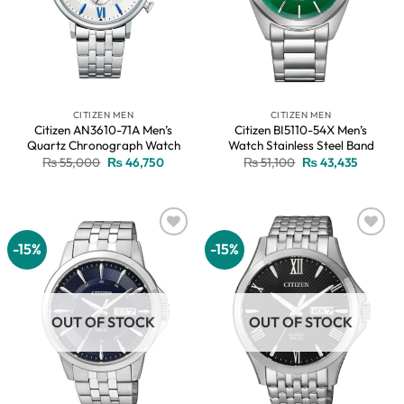
CITIZEN MEN
CITIZEN MEN
Citizen AN3610-71A Men’s
Citizen BI5110-54X Men’s
Quartz Chronograph Watch
Watch Stainless Steel Band
Original
Current
Original
Current
₨
55,000
₨
46,750
₨
51,100
₨
43,435
price
price
price
price
was:
is:
was:
is:
₨ 55,000.
₨ 46,750.
₨ 51,100.
₨ 43,43
-15%
-15%
Add to
Add to
wishlist
wishlist
OUT OF STOCK
OUT OF STOCK