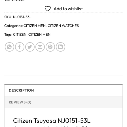
Add to wishlist
SKU:
NJ0151-53L
Categories:
CITIZEN MEN
,
CITIZEN WATCHES
Tags:
CITIZEN
,
CITIZEN MEN
DESCRIPTION
REVIEWS (0)
Citizen Tsuyosa NJ0151-53L