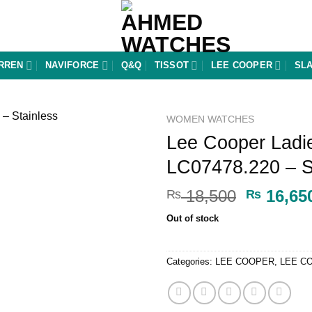
RREN
NAVIFORCE
Q&Q
TISSOT
LEE COOPER
SL
WOMEN WATCHES
Lee Cooper Ladi
Add to
LC07478.220 – St
wishlist
Original
18,500
16,65
₨
₨
price
Out of stock
was:
₨ 18,50
Categories:
LEE COOPER
,
LEE C