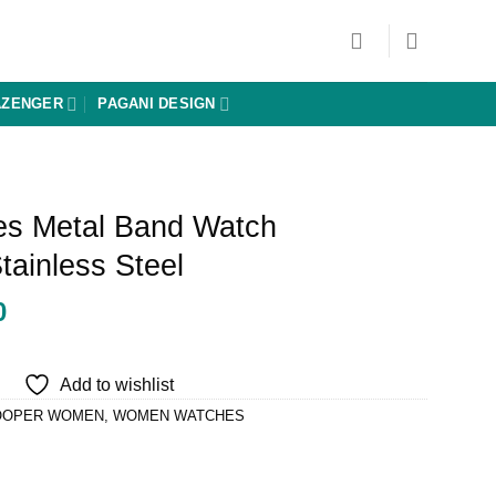
AZENGER
PAGANI DESIGN
es Metal Band Watch
ainless Steel
Current
0
price
is:
Add to wishlist
0.
₨ 16,650.
OOPER WOMEN
,
WOMEN WATCHES