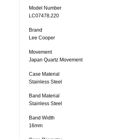
Model Number
LC07478.220
Brand
Lee Cooper
Movement
Japan Quartz Movement
Case Material
Stainless Steel
Band Material
Stainless Steel
Band Width
16mm