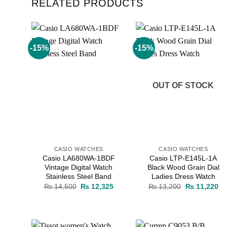
RELATED PRODUCTS
-15%
-15%
Add to
Add to
wishlist
wishlist
OUT OF STOCK
CASIO WATCHES
CASIO WATCHES
Casio LA680WA-1BDF
Casio LTP-E145L-1A
Vintage Digital Watch
Black Wood Grain Dial
Stainless Steel Band
Ladies Dress Watch
Original
Current
Original
Cu
₨
14,500
₨
12,325
₨
13,200
₨
11,220
price
price
price
pr
was:
is:
was:
is:
₨ 14,500.
₨ 12,325.
₨ 13,200.
₨ 