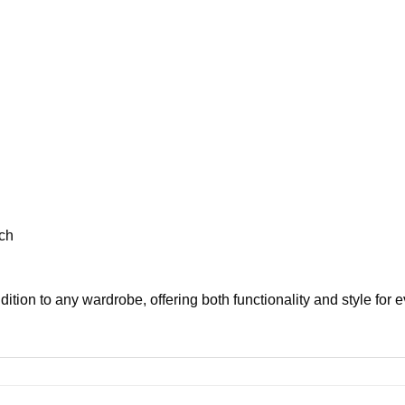
ch
ition to any wardrobe, offering both functionality and style for 