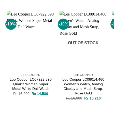
-10%
-10%
-
Add to
Add to
wishlist
wishlist
OUT OF STOCK
LEE COOPER
LEE COOPER
Lee Cooper LC07922.390
Lee Cooper LC08014.460
Quartz Women Super
Women’s Watch, Analog
Metal White Dail Watch
Display and Mesh Strap,
Rose Gold
rrent
Original
Current
₨
16,200
₨
14,580
ice
price
price
Original
Current
₨
16,900
₨
15,210
was:
is:
price
price
11,220.
₨ 16,200.
₨ 14,580.
was:
is:
₨ 16,900.
₨ 15,21