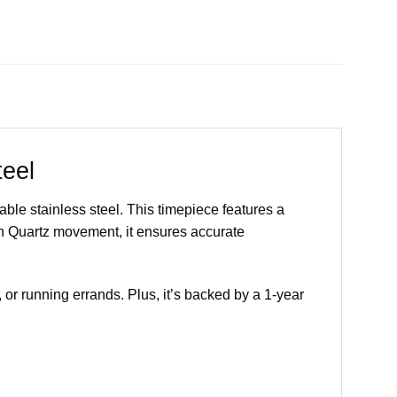
eel
le stainless steel. This timepiece features a
n Quartz movement, it ensures accurate
, or running errands. Plus, it’s backed by a 1-year