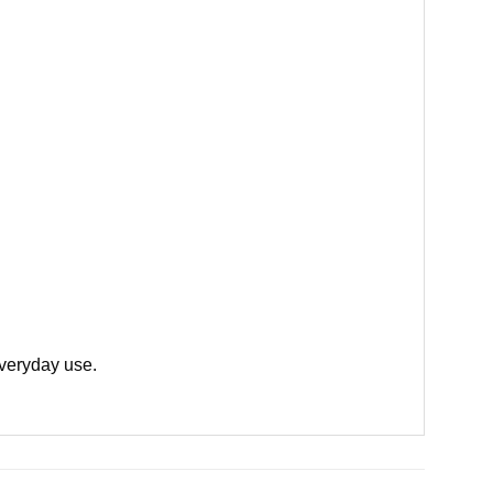
everyday use.