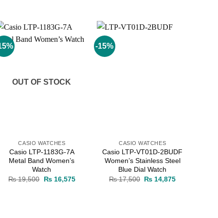
15%
-15%
Add to
Add to
wishlist
wishlist
OUT OF STOCK
CASIO WATCHES
CASIO WATCHES
Casio LTP-1183G-7A
Casio LTP-VT01D-2BUDF
Metal Band Women’s
Women’s Stainless Steel
Watch
Blue Dial Watch
Original
Current
Original
Current
₨
19,500
₨
16,575
₨
17,500
₨
14,875
price
price
price
price
was:
is:
was:
is:
₨ 19,500.
₨ 16,575.
₨ 17,500.
₨ 14,875.
0.