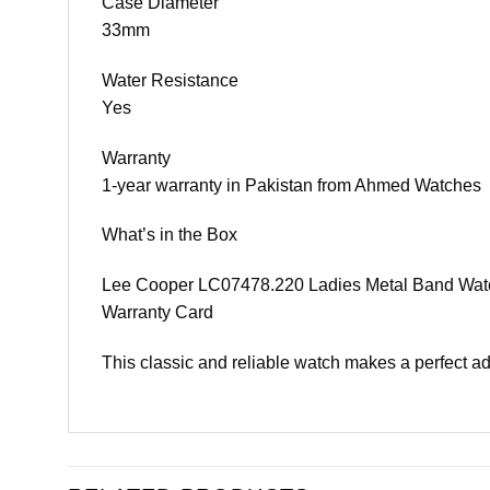
Case Diameter
33mm
Water Resistance
Yes
Warranty
1-year warranty in Pakistan from Ahmed Watches
What’s in the Box
Lee Cooper LC07478.220 Ladies Metal Band Wat
Warranty Card
This classic and reliable watch makes a perfect add