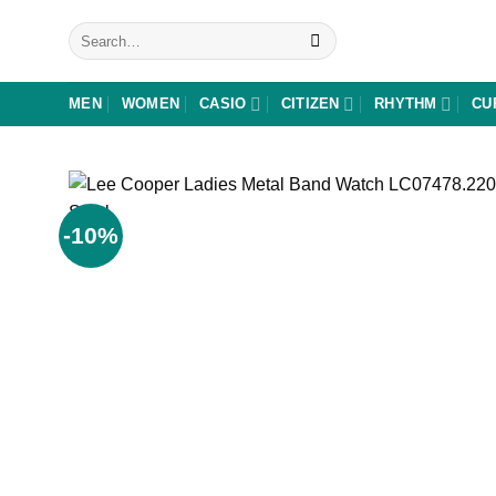
Skip
Search
to
for:
content
MEN
WOMEN
CASIO
CITIZEN
RHYTHM
CU
-10%