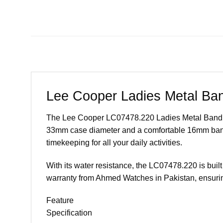
Lee Cooper Ladies Metal Ba
The Lee Cooper LC07478.220 Ladies Metal Band Watc
33mm case diameter and a comfortable 16mm band w
timekeeping for all your daily activities.
With its water resistance, the LC07478.220 is built 
warranty from Ahmed Watches in Pakistan, ensurin
Feature
Specification