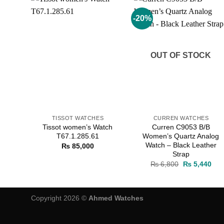
-20%
Add to
Add to
wishlist
wishlist
OUT OF STOCK
TISSOT WATCHES
CURREN WATCHES
Tissot women’s Watch
Curren C9053 B/B
T67.1.285.61
Women’s Quartz Analog
Watch – Black Leather
₨
85,000
Strap
Original
Cur
₨
6,800
₨
5,440
price
pric
was:
is:
₨ 6,800.
₨ 5
Copyright 2026 ©
Ahmed Watches