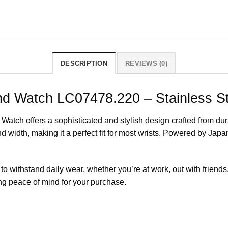
DESCRIPTION
REVIEWS (0)
nd Watch LC07478.220 – Stainless St
h offers a sophisticated and stylish design crafted from durab
idth, making it a perfect fit for most wrists. Powered by Japa
to withstand daily wear, whether you’re at work, out with friends
g peace of mind for your purchase.