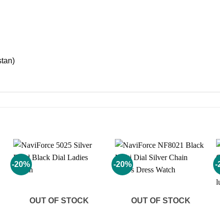
stan)
-20%
-20%
-
Add to
Add to
wishlist
wishlist
OUT OF STOCK
OUT OF STOCK