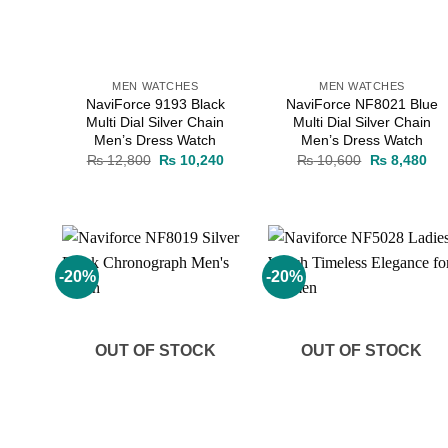
MEN WATCHES
MEN WATCHES
NaviForce 9193 Black
NaviForce NF8021 Blue
Multi Dial Silver Chain
Multi Dial Silver Chain
Men’s Dress Watch
Men’s Dress Watch
Original
Current
Original
Cur
₨
12,800
₨
10,240
₨
10,600
₨
8,480
price
price
price
pri
was:
is:
was:
is:
₨ 12,800.
₨ 10,240.
₨ 10,600.
₨ 
-20%
-20%
Add to
Add to
wishlist
wishlist
OUT OF STOCK
OUT OF STOCK