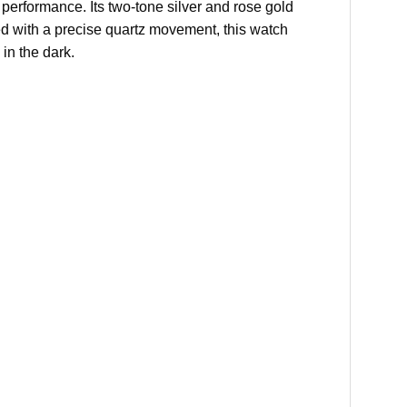
performance. Its two-tone silver and rose gold
ed with a precise quartz movement, this watch
 in the dark.