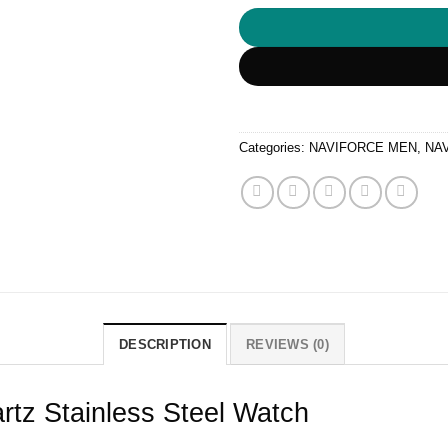
Categories:
NAVIFORCE MEN
,
NA
DESCRIPTION
REVIEWS (0)
tz Stainless Steel Watch