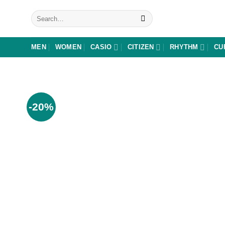
Skip
Search
to
for:
content
MEN
WOMEN
CASIO
CITIZEN
RHYTHM
CU
-20%