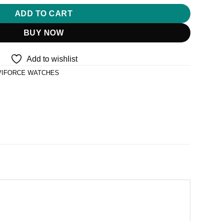
ADD TO CART
BUY NOW
Add to wishlist
VIFORCE WATCHES