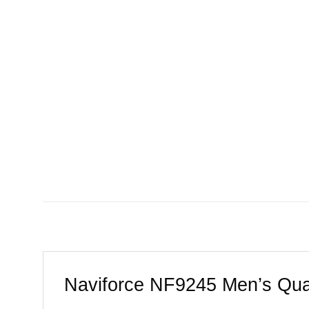
Naviforce NF9245 Men’s Quar