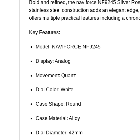
Bold and refined, the naviforce NF9245 Silver Ros
stainless steel construction adds an elegant edge,
offers multiple practical features including a chron
Key Features:
Model: NAVIFORCE NF9245
Display: Analog
Movement: Quartz
Dial Color: White
Case Shape: Round
Case Material: Alloy
Dial Diameter: 42mm