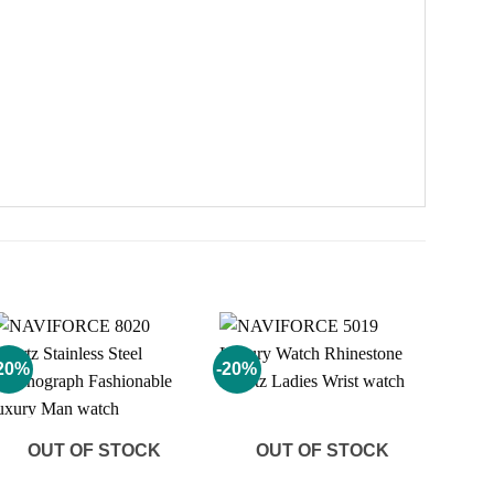
20%
-20%
Add to
Add to
wishlist
wishlist
OUT OF STOCK
OUT OF STOCK