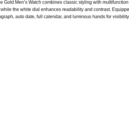
e Gold Men’s Watch combines classic styling with multifunction 
 while the white dial enhances readability and contrast. Equipp
ograph, auto date, full calendar, and luminous hands for visibility