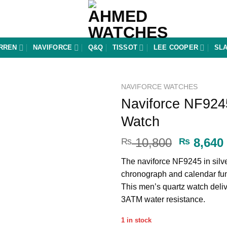
RREN
NAVIFORCE
Q&Q
TISSOT
LEE COOPER
SL
NAVIFORCE WATCHES
Naviforce NF9245
Add to
Watch
wishlist
Original
10,800
8,640
₨
₨
price
The naviforce NF9245 in silve
was:
chronograph and calendar fun
₨ 10,80
This men’s quartz watch deliv
3ATM water resistance.
1 in stock