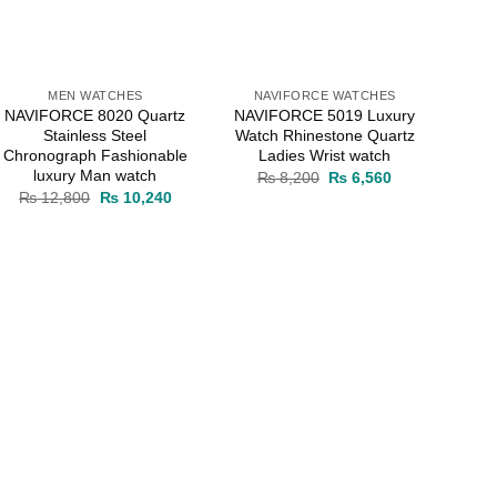
MEN WATCHES
NAVIFORCE WATCHES
NAVIFORCE 8020 Quartz
NAVIFORCE 5019 Luxury
Stainless Steel
Watch Rhinestone Quartz
Chronograph Fashionable
Ladies Wrist watch
luxury Man watch
Original
Current
₨
8,200
₨
6,560
price
price
Original
Current
₨
12,800
₨
10,240
was:
is:
price
price
.
₨ 8,200.
₨ 6,560.
was:
is:
₨ 12,800.
₨ 10,240.