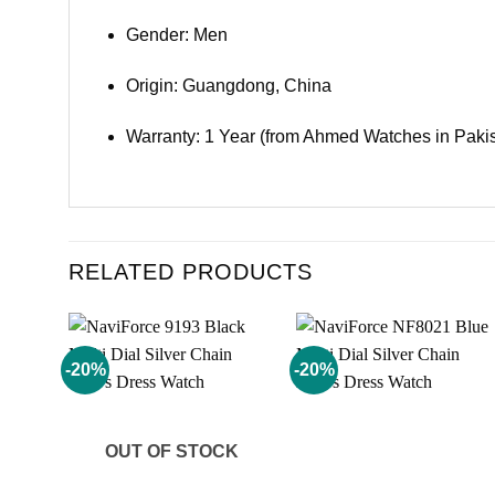
Gender: Men
Origin: Guangdong, China
Warranty: 1 Year (from Ahmed Watches in Paki
RELATED PRODUCTS
-20%
-20%
Add to
Add to
wishlist
wishlist
OUT OF STOCK