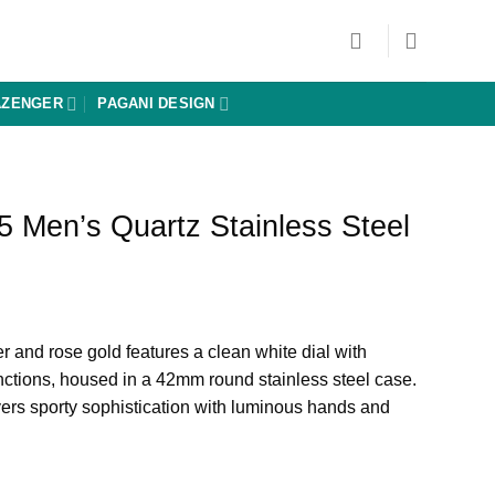
AZENGER
PAGANI DESIGN
 Men’s Quartz Stainless Steel
Current
price
r and rose gold features a clean white dial with
is:
ctions, housed in a 42mm round stainless steel case.
0.
₨ 8,640.
ers sporty sophistication with luminous hands and