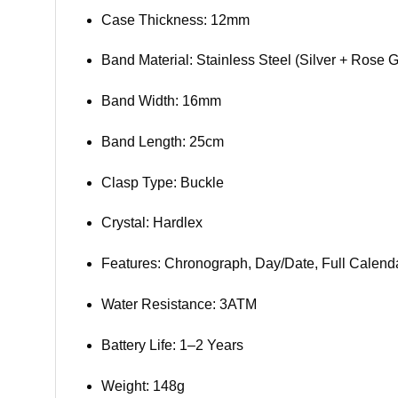
Case Thickness: 12mm
Band Material: Stainless Steel (Silver + Rose G
Band Width: 16mm
Band Length: 25cm
Clasp Type: Buckle
Crystal: Hardlex
Features: Chronograph, Day/Date, Full Calen
Water Resistance: 3ATM
Battery Life: 1–2 Years
Weight: 148g