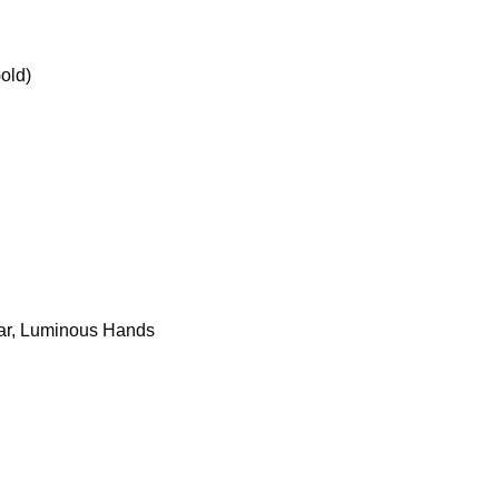
old)
dar, Luminous Hands