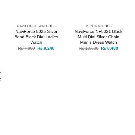
NAVIFORCE WATCHES
MEN WATCHES
NaviForce 5025 Silver
NaviForce NF8021 Black
Band Black Dial Ladies
Multi Dial Silver Chain
Watch
Men’s Dress Watch
rent
Original
Current
Original
Current
₨
7,800
₨
6,240
₨
10,600
₨
8,480
ce
price
price
price
price
was:
is:
was:
is:
8,480.
₨ 7,800.
₨ 6,240.
₨ 10,600.
₨ 8,480