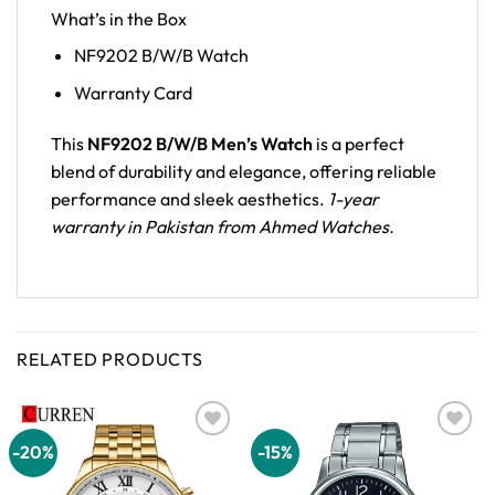
What’s in the Box
NF9202 B/W/B Watch
Warranty Card
This
NF9202 B/W/B Men’s Watch
is a perfect
blend of durability and elegance, offering reliable
performance and sleek aesthetics.
1-year
warranty in Pakistan from Ahmed Watches.
RELATED PRODUCTS
-20%
-15%
Add to
Add to
wishlist
wishlist