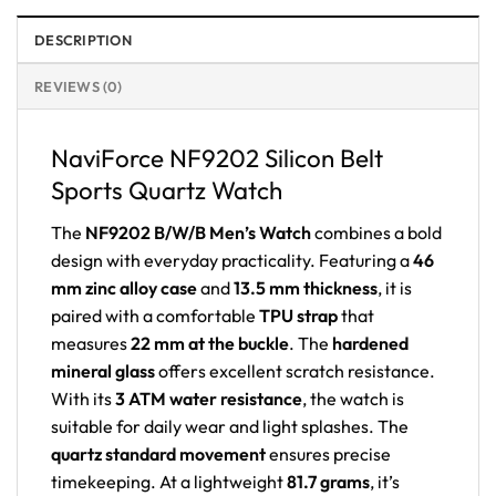
DESCRIPTION
REVIEWS (0)
NaviForce NF9202 Silicon Belt
Sports Quartz Watch
The
NF9202 B/W/B Men’s Watch
combines a bold
design with everyday practicality. Featuring a
46
mm zinc alloy case
and
13.5 mm thickness
, it is
paired with a comfortable
TPU strap
that
measures
22 mm at the buckle
. The
hardened
mineral glass
offers excellent scratch resistance.
With its
3 ATM water resistance
, the watch is
suitable for daily wear and light splashes. The
quartz standard movement
ensures precise
timekeeping. At a lightweight
81.7 grams
, it’s