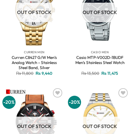
OUT OF STOCK
OUT OF STOCK
CURREN MEN
CASIO MEN
Curren C8427 G/W Men’s
Casio MTP-V002D-1BUDF
Analog Watch – Stainless
Men’s Stainless Steel Watch
Steel Band, Silver
Original
Current
Original
Current
₨
11,800
₨
9,440
₨
13,500
₨
11,475
price
price
price
price
was:
is:
was:
is:
₨ 11,800.
₨ 9,440.
₨ 13,500.
₨ 11,475
-20%
-20%
Add to
Add to
wishlist
wishlist
OUT OF STOCK
OUT OF STOCK