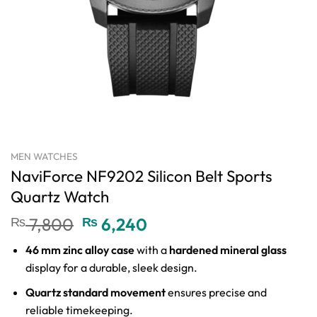
MEN WATCHES
NaviForce NF9202 Silicon Belt Sports
Quartz Watch
Original
Current
₨
7,800
₨
6,240
price
price
46 mm zinc alloy case
with a
hardened mineral glass
was:
is:
display for a durable, sleek design.
₨ 7,800.
₨ 6,240.
Quartz standard movement
ensures precise and
reliable timekeeping.