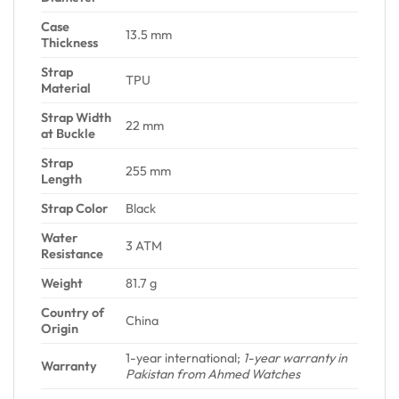
Case
13.5 mm
Thickness
Strap
TPU
Material
Strap Width
22 mm
at Buckle
Strap
255 mm
Length
Strap Color
Black
Water
3 ATM
Resistance
Weight
81.7 g
Country of
China
Origin
1-year international;
1-year warranty in
Warranty
Pakistan from Ahmed Watches