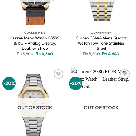
CURREN MEN
CURREN MEN
Curren Men’s Watch C8386
Curren C8444 Men’s Quartz
B/RG – Analog Display,
Watch Tow Tone Stainless
Leather Strap
Steel
Original
Current
Original
Current
₨
5,800
₨
4,640
₨
5,800
₨
4,640
price
price
price
price
was:
is:
was:
is:
₨ 5,800.
₨ 4,640.
₨ 5,800.
₨ 4,640
-20%
-20%
Add to
Add to
wishlist
wishlist
OUT OF STOCK
OUT OF STOCK