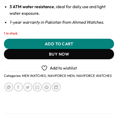
3 ATM water resistance
, ideal for daily use and light
water exposure.
1-year warranty in Pakistan from Ahmed Watches.
1 in stock
ADD TO CART
BUY NOW
Add to wishlist
Categories:
MEN WATCHES
,
NAVIFORCE MEN
,
NAVIFORCE WATCHES