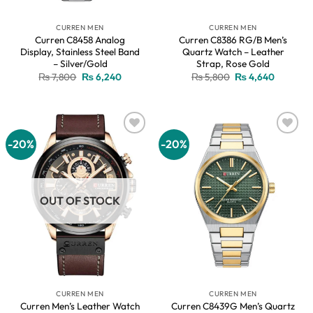
CURREN MEN
CURREN MEN
Curren C8458 Analog
Curren C8386 RG/B Men’s
Display, Stainless Steel Band
Quartz Watch – Leather
– Silver/Gold
Strap, Rose Gold
Original
Current
Original
Current
₨
7,800
₨
6,240
₨
5,800
₨
4,640
price
price
price
price
was:
is:
was:
is:
₨ 7,800.
₨ 6,240.
₨ 5,800.
₨ 4,640
-20%
-20%
Add to
Add to
wishlist
wishlist
OUT OF STOCK
CURREN MEN
CURREN MEN
Curren Men’s Leather Watch
Curren C8439G Men’s Quartz