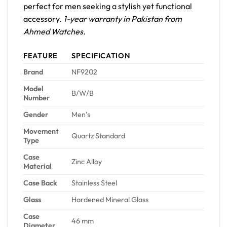
perfect for men seeking a stylish yet functional
accessory.
1-year warranty in Pakistan from
Ahmed Watches.
FEATURE
SPECIFICATION
Brand
NF9202
Model
B/W/B
Number
Gender
Men’s
Movement
Quartz Standard
Type
Case
Zinc Alloy
Material
Case Back
Stainless Steel
Glass
Hardened Mineral Glass
Case
46 mm
Diameter