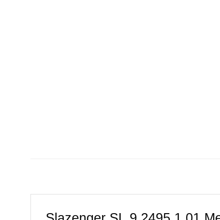
Slazenger SL.9.2495.1.01 Me