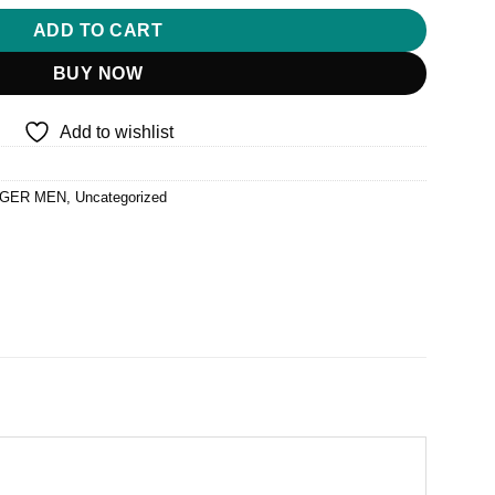
ADD TO CART
BUY NOW
Add to wishlist
GER MEN
,
Uncategorized