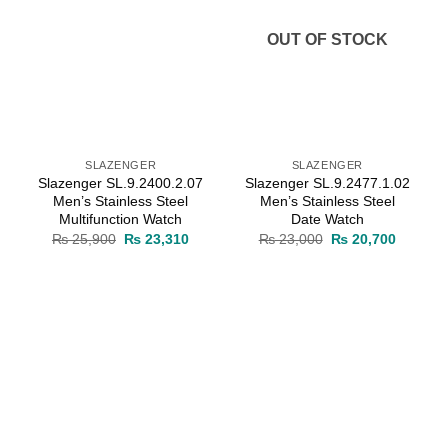
OUT OF STOCK
SLAZENGER
SLAZENGER
Slazenger SL.9.2400.2.07
Slazenger SL.9.2477.1.02
Men’s Stainless Steel
Men’s Stainless Steel
Multifunction Watch
Date Watch
rrent
Original
Current
Original
Current
₨
25,900
₨
23,310
₨
23,000
₨
20,700
ice
price
price
price
price
was:
is:
was:
is:
23,310.
₨ 25,900.
₨ 23,310.
₨ 23,000.
₨ 20,70