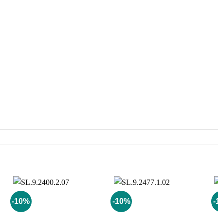
-10%
-10%
-
Add to
Add to
wishlist
wishlist