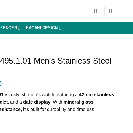
AZENGER
PAGANI DESIGN
495.1.01 Men’s Stainless Steel
Current
0
price
01
is a stylish men’s watch featuring a
42mm stainless
is:
elet
, and a
date display
. With
mineral glass
0.
₨ 20,700.
esistance
, it’s built for durability and timeless