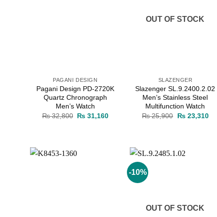
OUT OF STOCK
PAGANI DESIGN
SLAZENGER
Pagani Design PD-2720K
Slazenger SL.9.2400.2.02
Quartz Chronograph
Men’s Stainless Steel
Men’s Watch
Multifunction Watch
Original
Current
Original
Cu
₨
32,800
₨
31,160
₨
25,900
₨
23,310
price
price
price
pr
was:
is:
was:
is:
₨ 32,800.
₨ 31,160.
₨ 25,900.
₨ 
-10%
Add to
Add to
wishlist
wishlist
OUT OF STOCK