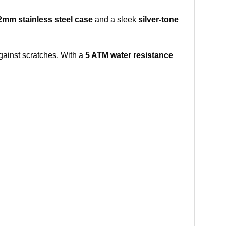
2mm stainless steel case
and a sleek
silver-tone
gainst scratches. With a
5 ATM water resistance