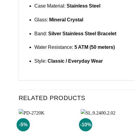
Case Material:
Stainless Steel
Glass:
Mineral Crystal
Band:
Silver Stainless Steel Bracelet
Water Resistance:
5 ATM (50 meters)
Style:
Classic / Everyday Wear
RELATED PRODUCTS
-5%
-10%
Add to
Add to
wishlist
wishlist