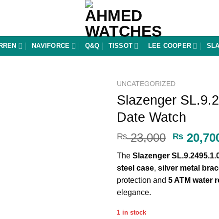
RREN
NAVIFORCE
Q&Q
TISSOT
LEE COOPER
SL
UNCATEGORIZED
Slazenger SL.9.2
Add to
Date Watch
wishlist
Original
23,000
20,70
₨
₨
price
The
Slazenger SL.9.2495.1.
was:
steel case
,
silver metal brac
₨ 23,00
protection and
5 ATM water r
elegance.
1 in stock