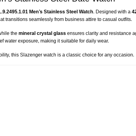
.9.2495.1.01 Men’s Stainless Steel Watch
. Designed with a
4
that transitions seamlessly from business attire to casual outfits.
while the
mineral crystal glass
ensures clarity and resistance a
f water exposure, making it suitable for daily wear.
ility, this Slazenger watch is a classic choice for any occasion.