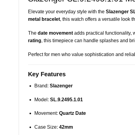
Elevate your everyday style with the
Slazenger SL
metal bracelet
, this watch offers a versatile look 
The
date movement
adds practical functionality, 
rating
, this timepiece can handle splashes and brie
Perfect for men who value sophistication and reliab
Key Features
Brand:
Slazenger
Model:
SL.9.2495.1.01
Movement:
Quartz Date
Case Size:
42mm