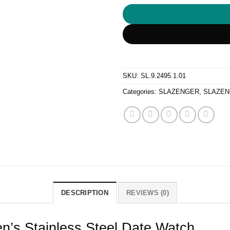
SKU:
SL.9.2495.1.01
Categories:
SLAZENGER
,
SLAZEN
DESCRIPTION
REVIEWS (0)
n’s Stainless Steel Date Watch