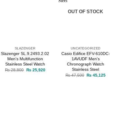
OUT OF STOCK
SLAZENGER
UNCATEGORIZED
Slazenger SL.9.2493.2.02
Casio Edifice EFV-610DC-
Men’s Multifunction
1AVUDF Men’s
Stainless Steel Watch
Chronograph Watch
Stainless Steel
Original
Current
₨
28,800
₨
25,920
price
price
Original
Current
₨
47,500
₨
45,125
was:
is:
price
price
0.
₨ 28,800.
₨ 25,920.
was:
is:
₨ 47,500.
₨ 45,125.