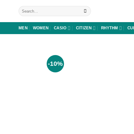
Skip
Search
to
for:
content
MEN
WOMEN
CASIO
CITIZEN
RHYTHM
CU
-10%