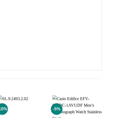
10%
-5%
Add to
Add to
wishlist
wishlist