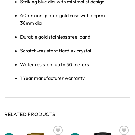
Striking blue dial with minimalist design
40mm ion-plated gold case with approx.
38mm dial
Durable gold stainless steel band
Scratch-resistant Hardlex crystal
Water resistant up to 50 meters
1 Year manufacturer warranty
RELATED PRODUCTS