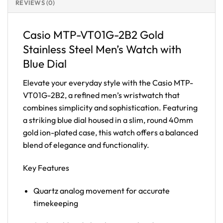
REVIEWS (0)
Casio MTP-VT01G-2B2 Gold
Stainless Steel Men’s Watch with
Blue Dial
Elevate your everyday style with the Casio MTP-
VT01G-2B2, a refined men’s wristwatch that
combines simplicity and sophistication. Featuring
a striking blue dial housed in a slim, round 40mm
gold ion-plated case, this watch offers a balanced
blend of elegance and functionality.
Key Features
Quartz analog movement for accurate
timekeeping