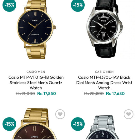
-15%
-15%
Add to
Add to
wishlist
wishlist
CASIO MEN
CASIO MEN
Casio MTP-VT01G-1B Golden
Casio MTP-1370L-1AV Black
Stainless Steel Men’s Quartz
Dial Men’s Analog Dress Wrist
Watch
Watch
Original
Current
Original
Current
₨
21,000
₨
17,850
₨
20,800
₨
17,680
price
price
price
price
was:
is:
was:
is:
₨ 21,000.
₨ 17,850.
₨ 20,800.
₨ 17,68
-15%
-15%
Add to
Add to
wishlist
wishlist