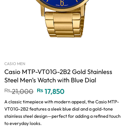
CASIO MEN
Casio MTP-VT01G-2B2 Gold Stainless
Steel Men’s Watch with Blue Dial
Original
Current
₨
21,000
₨
17,850
price
price
A classic timepiece with modern appeal, the Casio MTP-
was:
is:
VT01G-2B2 features a sleek blue dial and a gold-tone
₨ 21,000.
₨ 17,850.
stainless steel design—perfect for adding a refined touch
to everyday looks.