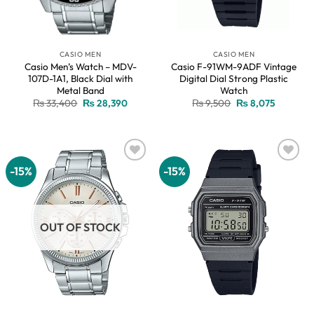
CASIO MEN
CASIO MEN
Casio Men’s Watch – MDV-
Casio F-91WM-9ADF Vintage
107D-1A1, Black Dial with
Digital Dial Strong Plastic
Metal Band
Watch
Original
Current
Original
Current
₨
33,400
₨
28,390
₨
9,500
₨
8,075
price
price
price
price
was:
is:
was:
is:
₨ 33,400.
₨ 28,390.
₨ 9,500.
₨ 8,075.
-15%
-15%
Add to
Add to
wishlist
wishlist
OUT OF STOCK