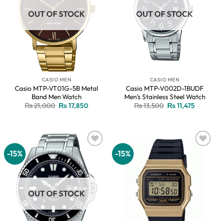
OUT OF STOCK
OUT OF STOCK
CASIO MEN
CASIO MEN
Casio MTP-VT01G-5B Metal
Casio MTP-V002D-1BUDF
Band Men Watch
Men’s Stainless Steel Watch
Original
Current
Original
Current
₨
21,000
₨
17,850
₨
13,500
₨
11,475
price
price
price
price
was:
is:
was:
is:
₨ 21,000.
₨ 17,850.
₨ 13,500.
₨ 11,475
-15%
-15%
Add to
Add to
wishlist
wishlist
OUT OF STOCK