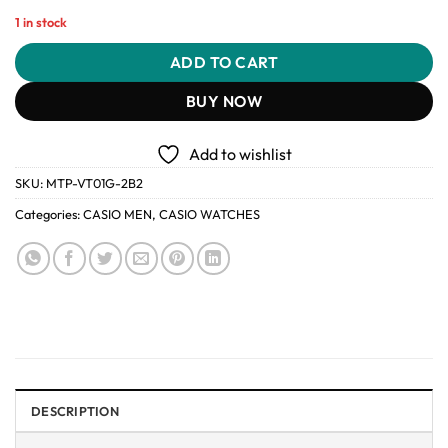
1 in stock
ADD TO CART
BUY NOW
Add to wishlist
SKU:
MTP-VT01G-2B2
Categories:
CASIO MEN
,
CASIO WATCHES
DESCRIPTION