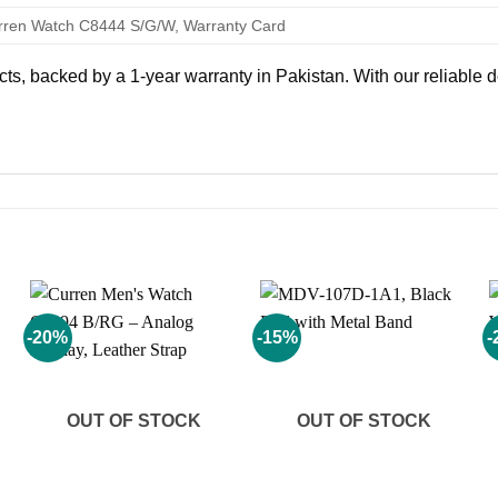
rren Watch C8444 S/G/W, Warranty Card
, backed by a 1-year warranty in Pakistan. With our reliable de
-20%
-15%
-
Add to
Add to
wishlist
wishlist
OUT OF STOCK
OUT OF STOCK