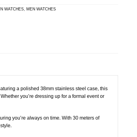
N WATCHES
,
MEN WATCHES
uring a polished 38mm stainless steel case, this
. Whether you’re dressing up for a formal event or
ring you’re always on time. With 30 meters of
style.