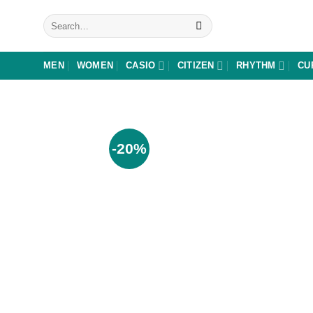
Skip
Search
to
for:
content
MEN
WOMEN
CASIO
CITIZEN
RHYTHM
CU
-20%