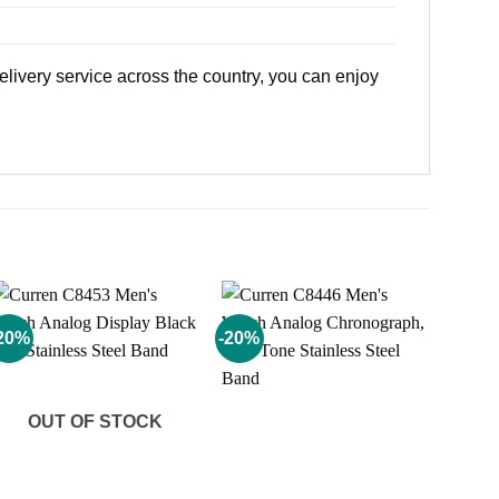
livery service across the country, you can enjoy
20%
-20%
Add to
Add to
wishlist
wishlist
OUT OF STOCK