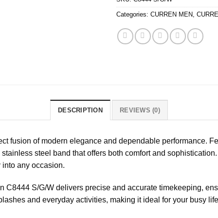
Categories:
CURREN MEN
,
CURRE
DESCRIPTION
REVIEWS (0)
ct fusion of modern elegance and dependable performance. Feat
stainless steel band that offers both comfort and sophistication
y into any occasion.
n C8444 S/G/W delivers precise and accurate timekeeping, ensu
splashes and everyday activities, making it ideal for your busy life