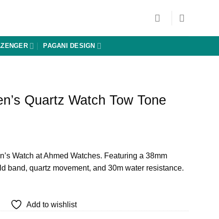
AZENGER
PAGANI DESIGN
n’s Quartz Watch Tow Tone
urrent
rice
’s Watch at Ahmed Watches. Featuring a 38mm
:
gold band, quartz movement, and 30m water resistance.
 4,640.
Add to wishlist