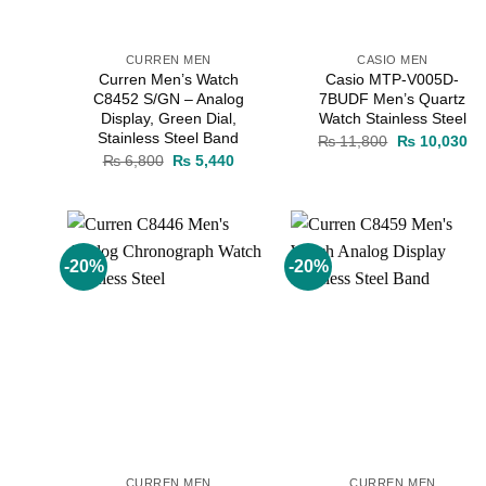
CURREN MEN
CASIO MEN
Curren Men’s Watch
Casio MTP-V005D-
C8452 S/GN – Analog
7BUDF Men’s Quartz
Display, Green Dial,
Watch Stainless Steel
Stainless Steel Band
Original
Cu
₨
11,800
₨
10,030
price
pr
Original
Current
₨
6,800
₨
5,440
was:
is:
price
price
₨ 11,800.
₨ 
was:
is:
₨ 6,800.
₨ 5,440.
-20%
-20%
Add to
Add to
wishlist
wishlist
CURREN MEN
CURREN MEN