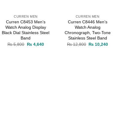
CURREN MEN
CURREN MEN
Curren C8453 Men’s
Curren C8446 Men’s
Watch Analog Display
Watch Analog
Black Dial Stainless Steel
Chronograph, Two-Tone
Band
Stainless Steel Band
Original
Current
Original
Current
₨
5,800
₨
4,640
₨
12,800
₨
10,240
price
price
price
price
0.
was:
is:
was:
is:
₨ 5,800.
₨ 4,640.
₨ 12,800.
₨ 10,240.