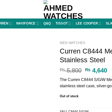
RREN
NAVIFORCE
Q&Q
TISSOT
LEE COOPER
SL
MEN WATCHES
Curren C8444 Me
Add to
Stainless Steel
wishlist
Original
C
5,800
4,640
₨
₨
price
p
The Curren C8444 S/G/W Men
was:
is
stainless steel case, silver-
₨ 5,800.
₨
Out of stock
SKU:
C8444 S/G/W