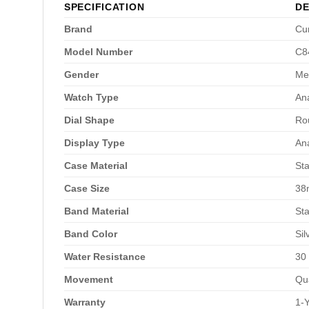
SPECIFICATION
DE
Brand
Cu
Model Number
C8
Gender
Me
Watch Type
An
Dial Shape
Ro
Display Type
An
Case Material
Sta
Case Size
3
Band Material
Sta
Band Color
Sil
Water Resistance
30
Movement
Qu
Warranty
1-