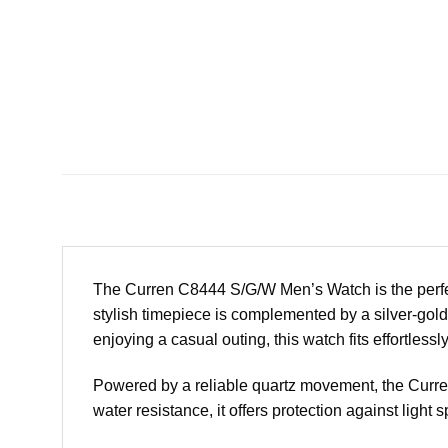
The Curren C8444 S/G/W Men’s Watch is the perfe
stylish timepiece is complemented by a silver-gold 
enjoying a casual outing, this watch fits effortlessl
Powered by a reliable quartz movement, the Curre
water resistance, it offers protection against light 