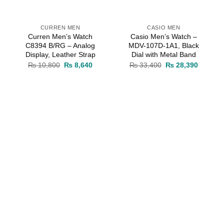
CURREN MEN
CASIO MEN
Curren Men’s Watch
Casio Men’s Watch –
C8394 B/RG – Analog
MDV-107D-1A1, Black
Display, Leather Strap
Dial with Metal Band
rrent
Original
Current
Original
Current
₨
10,800
₨
8,640
₨
33,400
₨
28,390
ice
price
price
price
price
was:
is:
was:
is:
10,030.
₨ 10,800.
₨ 8,640.
₨ 33,400.
₨ 28,39