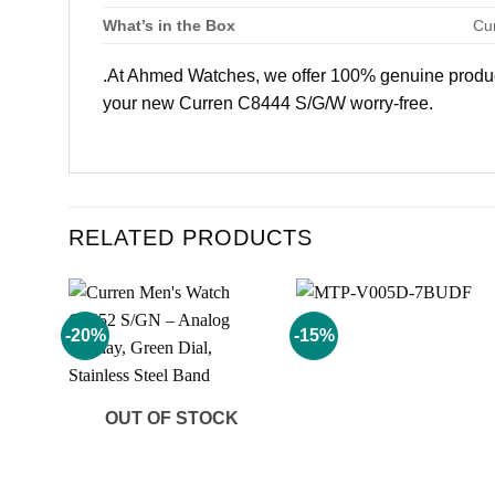
What’s in the Box
Cu
.At Ahmed Watches, we offer 100% genuine products
your new Curren C8444 S/G/W worry-free.
RELATED PRODUCTS
-20%
-15%
Add to
Add to
wishlist
wishlist
OUT OF STOCK