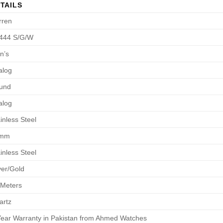
TAILS
rren
444 S/G/W
n’s
alog
und
alog
inless Steel
8mm
inless Steel
ver/Gold
 Meters
artz
Year Warranty in Pakistan from Ahmed Watches